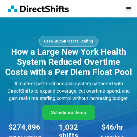
Case Study
Hospital Staffing
How a Large New York Health
System Reduced Overtime
Costs with a Per Diem Float Pool
A multi-department hospital system partnered with
DirectShifts to expand coverage, cut overtime spend, and
gain real-time staffing control without increasing budget.
Schedule a Demo
$274,896
1,032
$46/hr
shifts