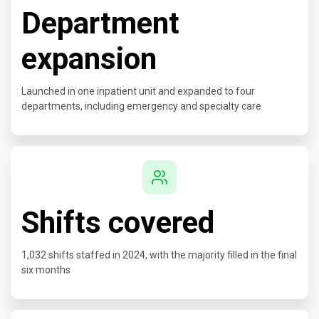
Department
expansion
Launched in one inpatient unit and expanded to four
departments, including emergency and specialty care
Shifts covered
1,032 shifts staffed in 2024, with the majority filled in the final
six months