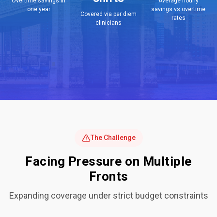
Overtime savings in
Average hourly
one year
savings vs overtime
Covered via per diem
rates
clinicians
The Challenge
Facing Pressure on Multiple
Fronts
Expanding coverage under strict budget constraints