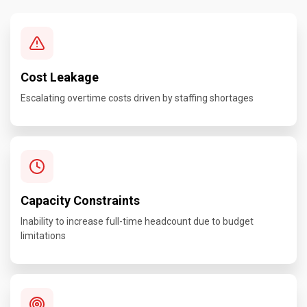
Cost Leakage
Escalating overtime costs driven by staffing shortages
Capacity Constraints
Inability to increase full-time headcount due to budget
limitations