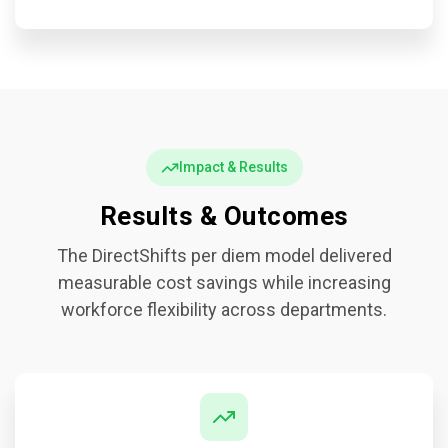
Impact & Results
Results & Outcomes
The DirectShifts per diem model delivered
measurable cost savings while increasing
workforce flexibility across departments.