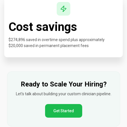
Cost savings
$274,896 saved in overtime spend plus approximately
$20,000 saved in permanent placement fees
Ready to Scale Your Hiring?
Let's talk about building your custom clinician pipeline.
Get Started