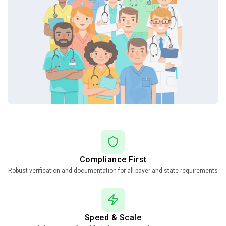
Compliance First
Robust verification and documentation for all payer and state requirements
Speed & Scale