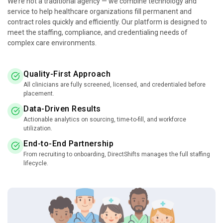
We’re not a traditional agency — we combine technology and
service to help healthcare organizations fill permanent and
contract roles quickly and efficiently. Our platform is designed to
meet the staffing, compliance, and credentialing needs of
complex care environments.
Quality-First Approach
All clinicians are fully screened, licensed, and credentialed before
placement.
Data-Driven Results
Actionable analytics on sourcing, time-to-fill, and workforce
utilization.
End-to-End Partnership
From recruiting to onboarding, DirectShifts manages the full staffing
lifecycle.