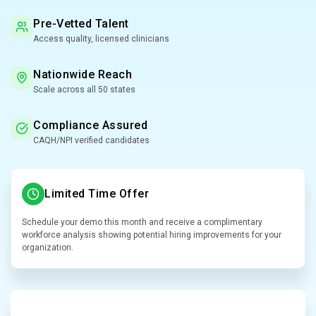
Pre-Vetted Talent
Access quality, licensed clinicians
Nationwide Reach
Scale across all 50 states
Compliance Assured
CAQH/NPI verified candidates
Limited Time Offer
Schedule your demo this month and receive a complimentary
workforce analysis showing potential hiring improvements for your
organization.