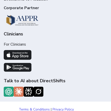
Corporate Partner
Clinicians
For Clinicians
Talk to AI about DirectShifts
Terms & Conditions
|
Privacy Policy