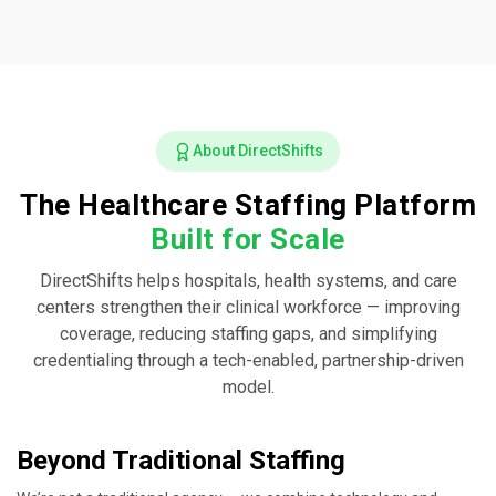
About DirectShifts
The Healthcare Staffing Platform
Built for Scale
DirectShifts helps hospitals, health systems, and care
centers strengthen their clinical workforce — improving
coverage, reducing staffing gaps, and simplifying
credentialing through a tech-enabled, partnership-driven
model.
Beyond Traditional Staffing