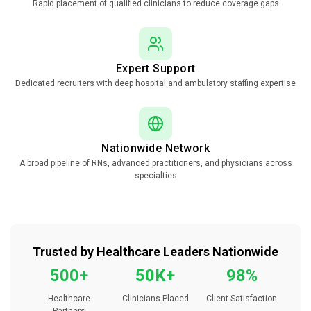
Rapid placement of qualified clinicians to reduce coverage gaps
Expert Support
Dedicated recruiters with deep hospital and ambulatory staffing expertise
Nationwide Network
A broad pipeline of RNs, advanced practitioners, and physicians across
specialties
Trusted by Healthcare Leaders Nationwide
500+
50K+
98%
Healthcare
Clinicians Placed
Client Satisfaction