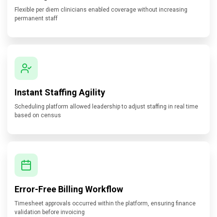
Flexible per diem clinicians enabled coverage without increasing
permanent staff
Instant Staffing Agility
Scheduling platform allowed leadership to adjust staffing in real time
based on census
Error-Free Billing Workflow
Timesheet approvals occurred within the platform, ensuring finance
validation before invoicing