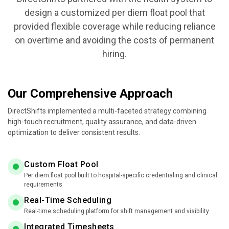
design a customized per diem float pool that
provided flexible coverage while reducing reliance
on overtime and avoiding the costs of permanent
hiring.
Our Comprehensive Approach
DirectShifts implemented a multi-faceted strategy combining
high-touch recruitment, quality assurance, and data-driven
optimization to deliver consistent results.
Custom Float Pool
Per diem float pool built to hospital-specific credentialing and clinical
requirements
Real-Time Scheduling
Real-time scheduling platform for shift management and visibility
Integrated Timesheets