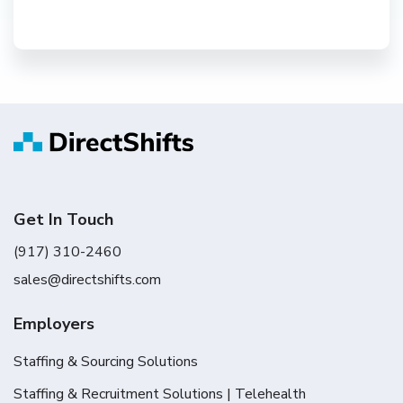
Get In Touch
(917) 310-2460
sales@directshifts.com
Employers
Staffing & Sourcing Solutions
Staffing & Recruitment Solutions | Telehealth