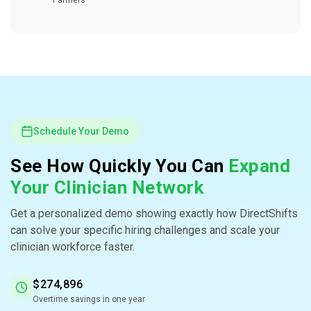
Partners
Schedule Your Demo
See How Quickly You Can
Expand
Your Clinician Network
Get a personalized demo showing exactly how DirectShifts
can solve your specific hiring challenges and scale your
clinician workforce faster.
$274,896
Overtime savings in one year