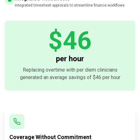
Integrated timesheet approvals to streamline finance workflows
$46
per hour
Replacing overtime with per diem clinicians
generated an average savings of $46 per hour
Coverage Without Commitment