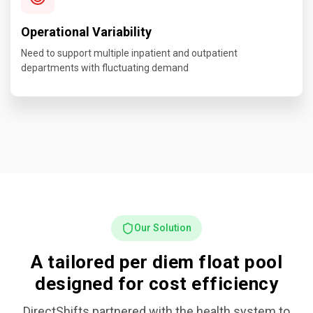
Operational Variability
Need to support multiple inpatient and outpatient
departments with fluctuating demand
Our Solution
A tailored per diem float pool
designed for cost efficiency
DirectShifts partnered with the health system to