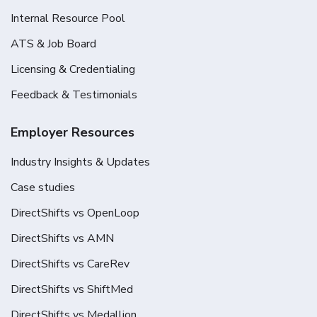
Internal Resource Pool
ATS & Job Board
Licensing & Credentialing
Feedback & Testimonials
Employer Resources
Industry Insights & Updates
Case studies
DirectShifts vs OpenLoop
DirectShifts vs AMN
DirectShifts vs CareRev
DirectShifts vs ShiftMed
DirectShifts vs Medallion