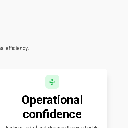
al efficiency.
Operational
confidence
Reduced risk of pediatric anesthesia schedule