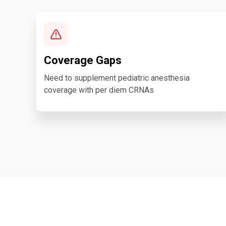
Coverage Gaps
Need to supplement pediatric anesthesia
coverage with per diem CRNAs