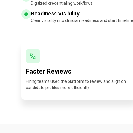
Digitized credentialing workflows
Readiness Visibility
Clear visibility into clinician readiness and start timelin
Faster Reviews
Hiring teams used the platform to review and align on
candidate profiles more efficiently