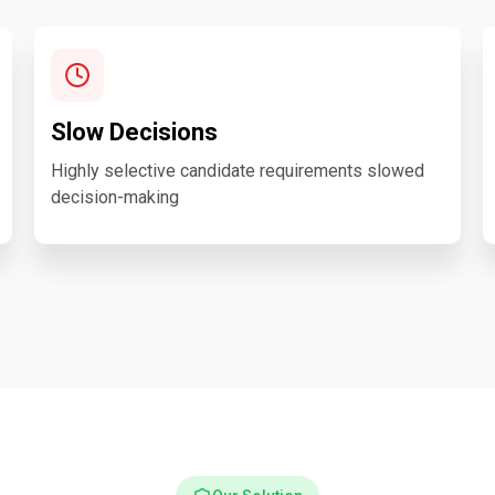
Slow Decisions
Highly selective candidate requirements slowed
decision-making