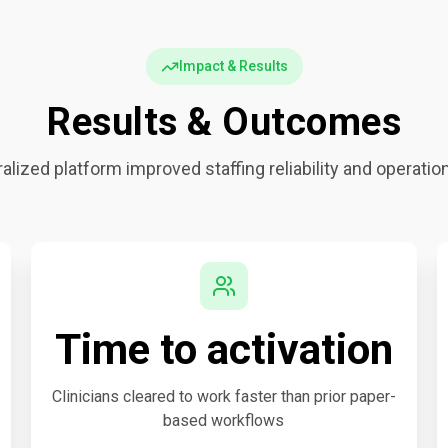
Impact & Results
Results & Outcomes
alized platform improved staffing reliability and operation
Time to activation
Clinicians cleared to work faster than prior paper-
based workflows