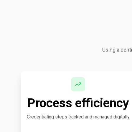
Using a centr
Process efficiency
Credentialing steps tracked and managed digitally