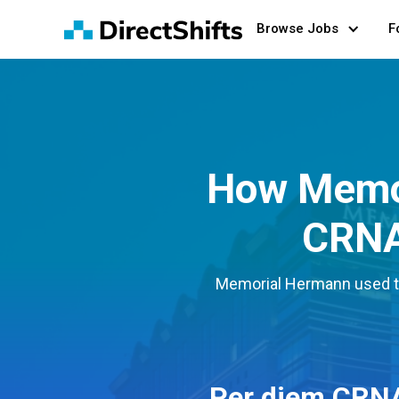
Browse Jobs
F
How Memor
CRNA 
Memorial Hermann used the
Per diem CRN