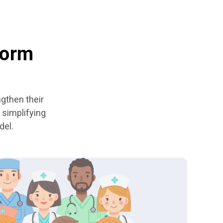
form
ngthen their
 simplifying
del.