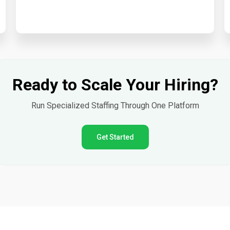
Ready to Scale Your Hiring?
Run Specialized Staffing Through One Platform
Get Started