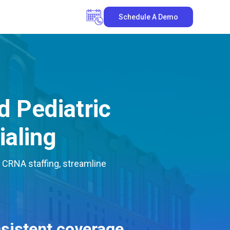
Schedule A Demo
 Pediatric
ialing
 CRNA staffing, streamline
sistent coverage