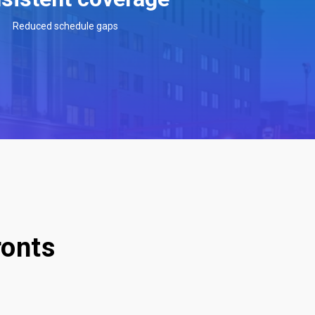
Reduced schedule gaps
ronts