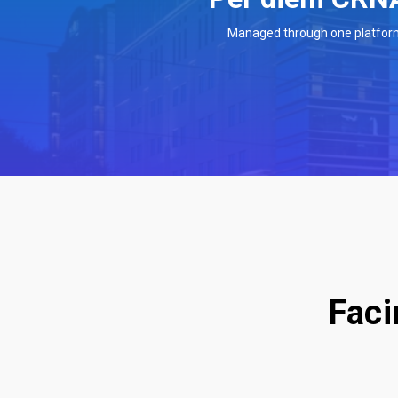
Managed through one platfor
Faci