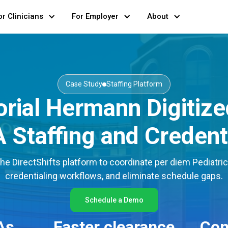
or Clinicians
For Employer
About
Case Study
Staffing Platform
ial Hermann Digitized
Staffing and Credent
 DirectShifts platform to coordinate per diem Pediatric
credentialing workflows, and eliminate schedule gaps.
Schedule a Demo
As
Faster clearance
Con