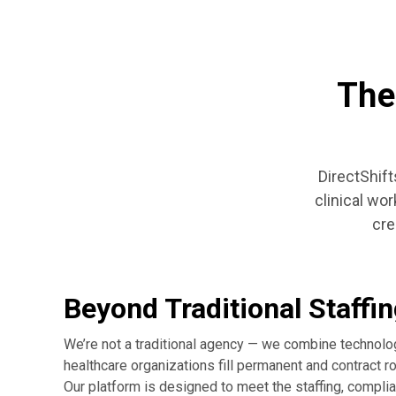
The
DirectShift
clinical wo
cre
Beyond Traditional Staffi
We’re not a traditional agency — we combine technolo
healthcare organizations fill permanent and contract rol
Our platform is designed to meet the staffing, compli