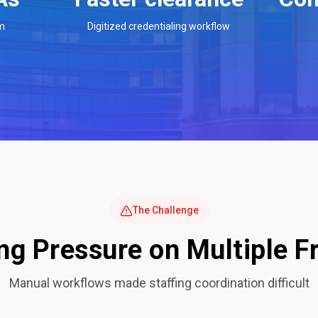
m
Digitized credentialing workflow
The Challenge
ng Pressure on Multiple F
Manual workflows made staffing coordination difficult