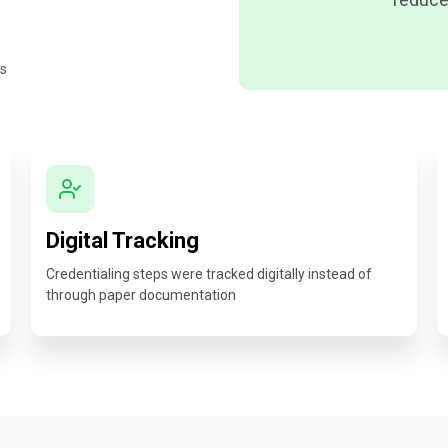
es
Digital Tracking
Credentialing steps were tracked digitally instead of
through paper documentation