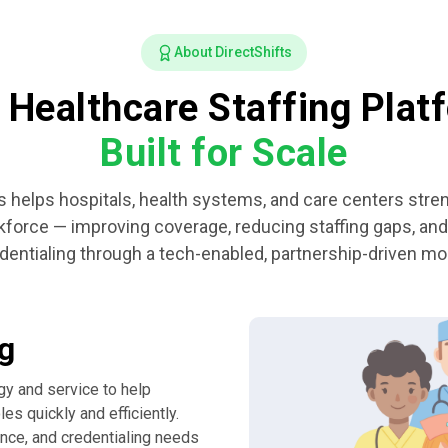
About DirectShifts
 Healthcare Staffing Plat
Built for Scale
s helps hospitals, health systems, and care centers stre
rkforce — improving coverage, reducing staffing gaps, and
dentialing through a tech-enabled, partnership-driven mo
ng
gy and service to help
es quickly and efficiently.
ance, and credentialing needs