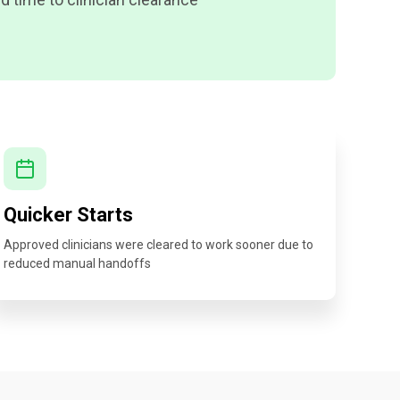
Quicker Starts
Approved clinicians were cleared to work sooner due to
reduced manual handoffs