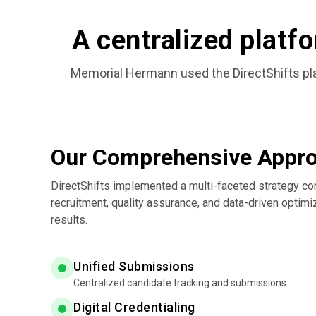
A centralized platfo
Memorial Hermann used the DirectShifts plat
Our Comprehensive Appr
DirectShifts implemented a multi-faceted strategy co
recruitment, quality assurance, and data-driven optimi
results.
Unified Submissions
Centralized candidate tracking and submissions
Digital Credentialing