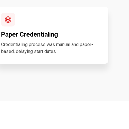
Paper Credentialing
Credentialing process was manual and paper-
based, delaying start dates