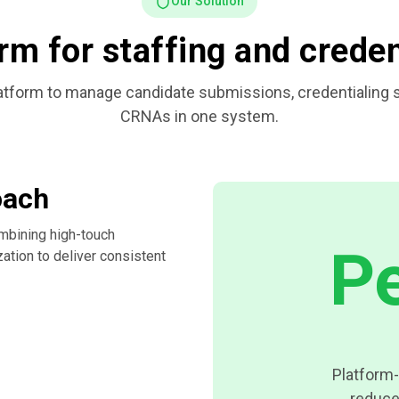
Our Solution
rm for staffing and crede
form to manage candidate submissions, credentialing sta
CRNAs in one system.
oach
mbining high-touch
P
zation to deliver consistent
Platform-
reduce