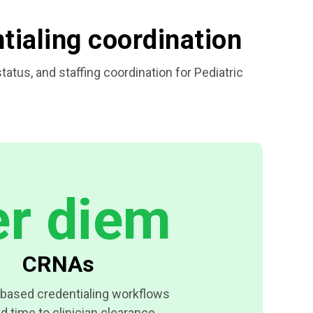
ntialing coordination
tus, and staffing coordination for Pediatric
er diem
CRNAs
based credentialing workflows
d time to clinician clearance