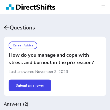
Questions
Career Advice
How do you manage and cope with
stress and burnout in the profession?
Last answered:
November 3, 2023
Submit an answer
Answers
(
2
)