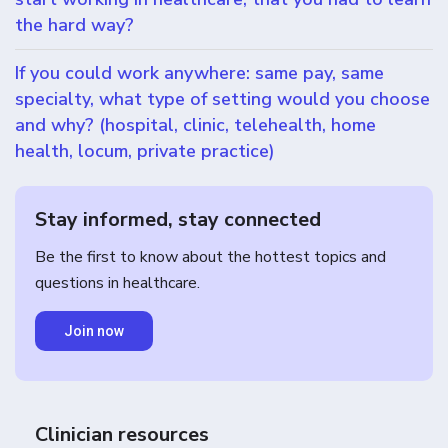
the hard way?
If you could work anywhere: same pay, same
specialty, what type of setting would you choose
and why? (hospital, clinic, telehealth, home
health, locum, private practice)
Stay informed, stay connected
Be the first to know about the hottest topics and
questions in healthcare.
Join now
Clinician resources