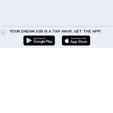
YOUR DREAM JOB IS A TAP AWAY. GET THE APP!
Get In Touch
(917) 310-2460
hello@directshifts.com