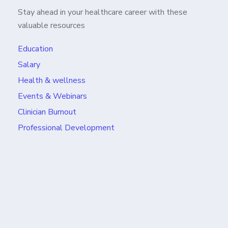
Stay ahead in your healthcare career with these
valuable resources
Education
Salary
Health & wellness
Events & Webinars
Clinician Burnout
Professional Development