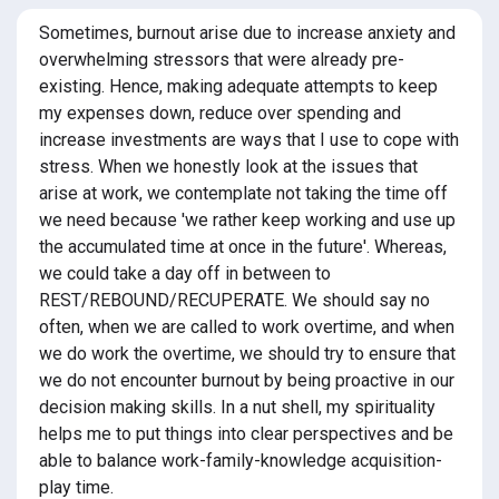
Sometimes, burnout arise due to increase anxiety and
overwhelming stressors that were already pre-
existing. Hence, making adequate attempts to keep
my expenses down, reduce over spending and
increase investments are ways that I use to cope with
stress. When we honestly look at the issues that
arise at work, we contemplate not taking the time off
we need because 'we rather keep working and use up
the accumulated time at once in the future'. Whereas,
we could take a day off in between to
REST/REBOUND/RECUPERATE. We should say no
often, when we are called to work overtime, and when
we do work the overtime, we should try to ensure that
we do not encounter burnout by being proactive in our
decision making skills. In a nut shell, my spirituality
helps me to put things into clear perspectives and be
able to balance work-family-knowledge acquisition-
play time.