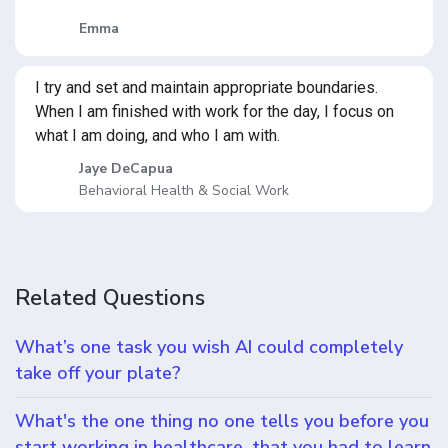
Emma
I try and set and maintain appropriate boundaries.
When I am finished with work for the day, I focus on
what I am doing, and who I am with.
Jaye DeCapua
Behavioral Health & Social Work
Related Questions
What’s one task you wish AI could completely
take off your plate?
What's the one thing no one tells you before you
start working in healthcare, that you had to learn