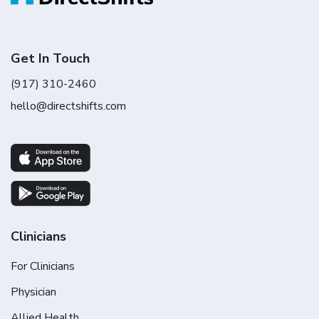
Get In Touch
(917) 310-2460
hello@directshifts.com
Clinicians
For Clinicians
Physician
Allied Health