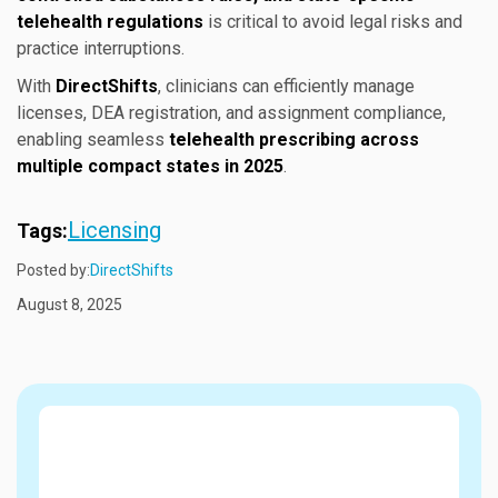
telehealth regulations
is critical to avoid legal risks and
practice interruptions.
With
DirectShifts
, clinicians can efficiently manage
licenses, DEA registration, and assignment compliance,
enabling seamless
telehealth prescribing across
multiple compact states in 2025
.
Licensing
Tags:
Posted by:
DirectShifts
August 8, 2025