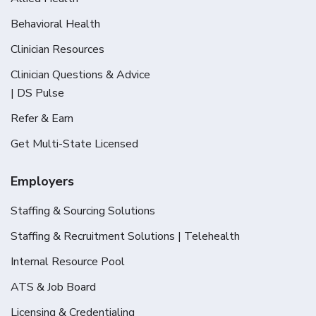
Behavioral Health
Clinician Resources
Clinician Questions & Advice
| DS Pulse
Refer & Earn
Get Multi-State Licensed
Employers
Staffing & Sourcing Solutions
Staffing & Recruitment Solutions | Telehealth
Internal Resource Pool
ATS & Job Board
Licensing & Credentialing