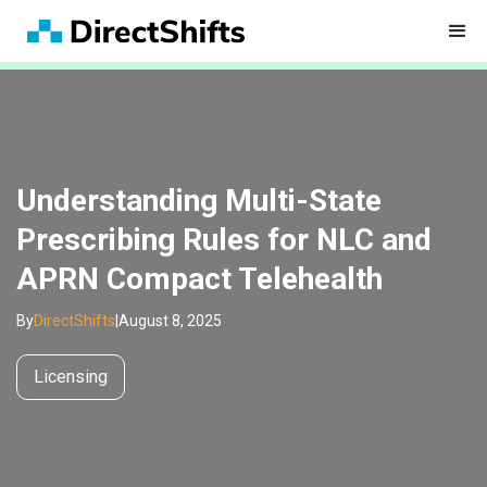
Understanding Multi-State
Prescribing Rules for NLC and
APRN Compact Telehealth
By
DirectShifts
|
August 8, 2025
Licensing