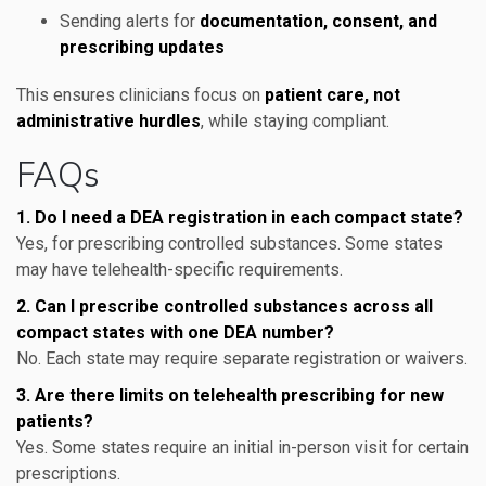
Sending alerts for
documentation, consent, and
prescribing updates
This ensures clinicians focus on
patient care, not
administrative hurdles
, while staying compliant.
FAQs
1. Do I need a DEA registration in each compact state?
Yes, for prescribing controlled substances. Some states
may have telehealth-specific requirements.
2. Can I prescribe controlled substances across all
compact states with one DEA number?
No. Each state may require separate registration or waivers.
3. Are there limits on telehealth prescribing for new
patients?
Yes. Some states require an initial in-person visit for certain
prescriptions.