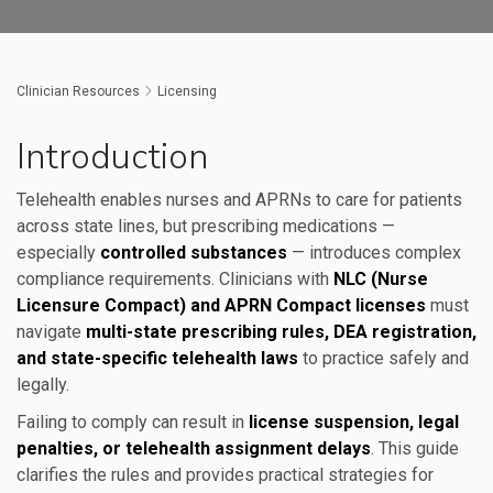
Clinician Resources
Licensing
Introduction
Telehealth enables nurses and APRNs to care for patients
across state lines, but prescribing medications —
especially
controlled substances
— introduces complex
compliance requirements. Clinicians with
NLC (Nurse
Licensure Compact) and APRN Compact licenses
must
navigate
multi-state prescribing rules, DEA registration,
and state-specific telehealth laws
to practice safely and
legally.
Failing to comply can result in
license suspension, legal
penalties, or telehealth assignment delays
. This guide
clarifies the rules and provides practical strategies for