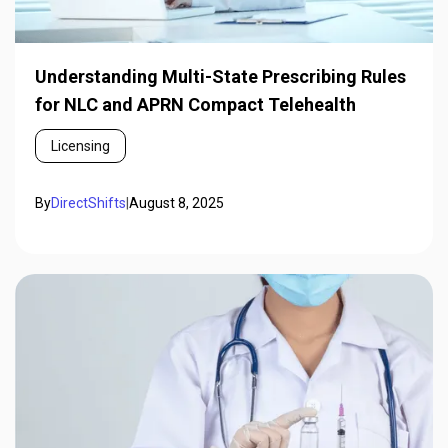
Understanding Multi-State Prescribing Rules
for NLC and APRN Compact Telehealth
Licensing
By
DirectShifts
|
August 8, 2025