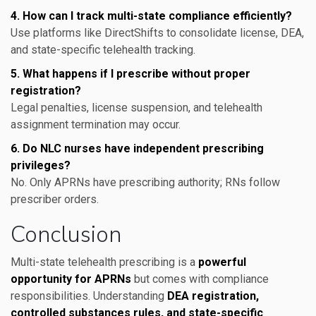
4. How can I track multi-state compliance efficiently?
Use platforms like DirectShifts to consolidate license, DEA,
and state-specific telehealth tracking.
5. What happens if I prescribe without proper
registration?
Legal penalties, license suspension, and telehealth
assignment termination may occur.
6. Do NLC nurses have independent prescribing
privileges?
No. Only APRNs have prescribing authority; RNs follow
prescriber orders.
Conclusion
Multi-state telehealth prescribing is a
powerful
opportunity for APRNs
but comes with compliance
responsibilities. Understanding
DEA registration,
controlled substances rules, and state-specific