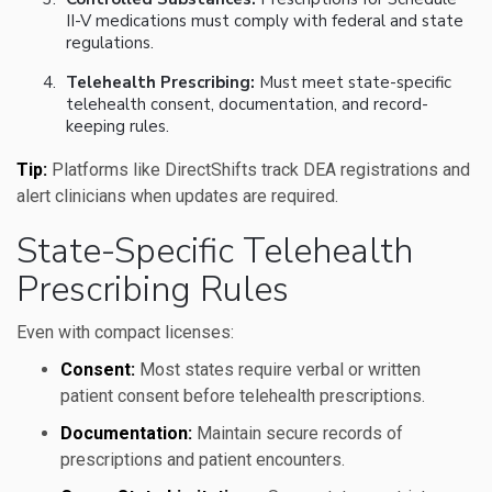
II-V medications must comply with federal and state
regulations.
Telehealth Prescribing:
Must meet state-specific
telehealth consent, documentation, and record-
keeping rules.
Tip:
Platforms like DirectShifts track DEA registrations and
alert clinicians when updates are required.
State-Specific Telehealth
Prescribing Rules
Even with compact licenses:
Consent:
Most states require verbal or written
patient consent before telehealth prescriptions.
Documentation:
Maintain secure records of
prescriptions and patient encounters.