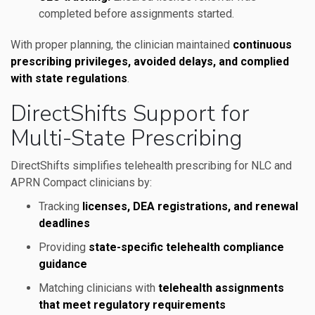
completed before assignments started.
With proper planning, the clinician maintained
continuous
prescribing privileges, avoided delays, and complied
with state regulations
.
DirectShifts Support for
Multi-State Prescribing
DirectShifts simplifies telehealth prescribing for NLC and
APRN Compact clinicians by:
Tracking
licenses, DEA registrations, and renewal
deadlines
Providing
state-specific telehealth compliance
guidance
Matching clinicians with
telehealth assignments
that meet regulatory requirements