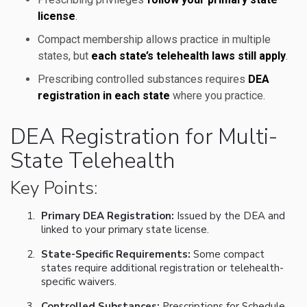
license
.
Compact membership allows practice in multiple
states, but
each state’s telehealth laws still apply
.
Prescribing controlled substances requires
DEA
registration in each state
where you practice.
DEA Registration for Multi-
State Telehealth
Key Points:
Primary DEA Registration:
Issued by the DEA and
linked to your primary state license.
State-Specific Requirements:
Some compact
states require additional registration or telehealth-
specific waivers.
Controlled Substances:
Prescriptions for Schedule