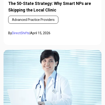
The 50-State Strategy: Why Smart NPs are
Skipping the Local Clinic
Advanced Practice Providers
By
DirectShifts
|
April 15, 2026