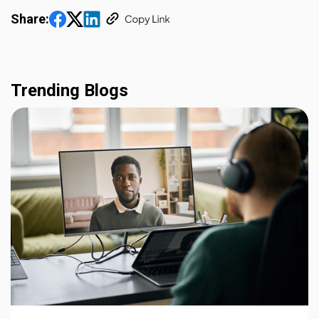
Share:
Trending Blogs