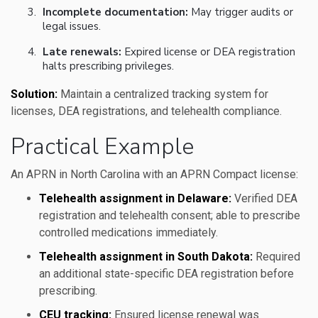
Incomplete documentation:
May trigger audits or
legal issues.
Late renewals:
Expired license or DEA registration
halts prescribing privileges.
Solution:
Maintain a centralized tracking system for
licenses, DEA registrations, and telehealth compliance.
Practical Example
An APRN in North Carolina with an APRN Compact license:
Telehealth assignment in Delaware:
Verified DEA
registration and telehealth consent; able to prescribe
controlled medications immediately.
Telehealth assignment in South Dakota:
Required
an additional state-specific DEA registration before
prescribing.
CEU tracking:
Ensured license renewal was