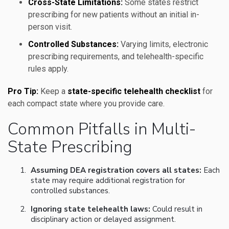
Cross-State Limitations:
Some states restrict
prescribing for new patients without an initial in-
person visit.
Controlled Substances:
Varying limits, electronic
prescribing requirements, and telehealth-specific
rules apply.
Pro Tip:
Keep a
state-specific telehealth checklist
for
each compact state where you provide care.
Common Pitfalls in Multi-
State Prescribing
Assuming DEA registration covers all states:
Each
state may require additional registration for
controlled substances.
Ignoring state telehealth laws:
Could result in
disciplinary action or delayed assignment.