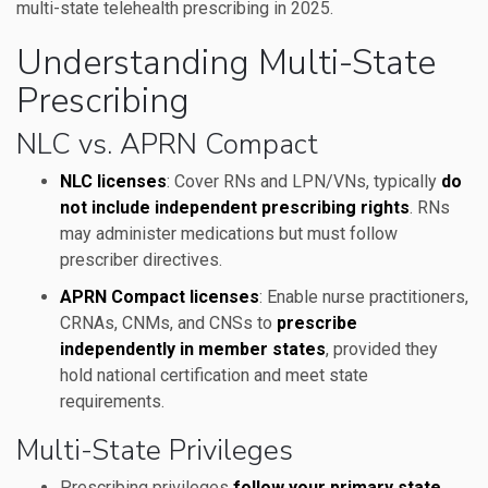
multi-state telehealth prescribing in 2025.
Understanding Multi-State
Prescribing
NLC vs. APRN Compact
NLC licenses
: Cover RNs and LPN/VNs, typically
do
not include independent prescribing rights
. RNs
may administer medications but must follow
prescriber directives.
APRN Compact licenses
: Enable nurse practitioners,
CRNAs, CNMs, and CNSs to
prescribe
independently in member states
, provided they
hold national certification and meet state
requirements.
Multi-State Privileges
Prescribing privileges
follow your primary state