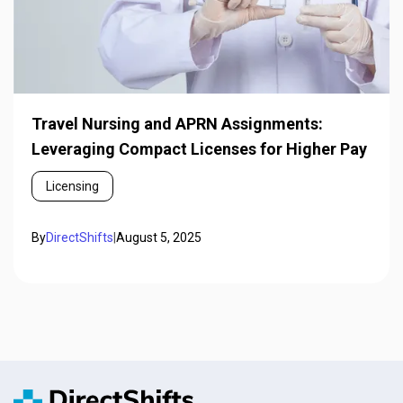
Travel Nursing and APRN Assignments:
Leveraging Compact Licenses for Higher Pay
Licensing
By
DirectShifts
|
August 5, 2025