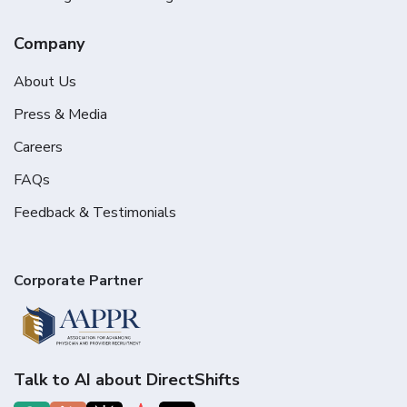
Company
About Us
Press & Media
Careers
FAQs
Feedback & Testimonials
Corporate Partner
Talk to AI about DirectShifts