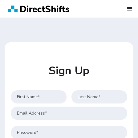
Sign Up