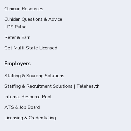
Clinician Resources
Clinician Questions & Advice
| DS Pulse
Refer & Earn
Get Multi-State Licensed
Employers
Staffing & Sourcing Solutions
Staffing & Recruitment Solutions | Telehealth
Internal Resource Pool
ATS & Job Board
Licensing & Credentialing