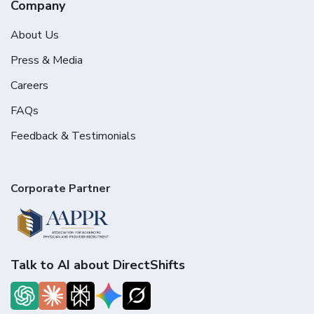
Company
About Us
Press & Media
Careers
FAQs
Feedback & Testimonials
Corporate Partner
Talk to AI about DirectShifts