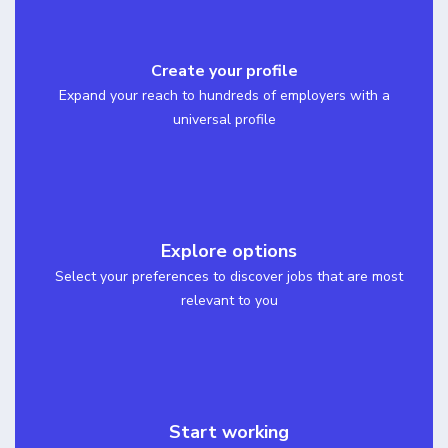
Create your profile
Expand your reach to hundreds of employers with a
universal profile
Explore options
Select your preferences to discover jobs that are most
relevant to you
Start working