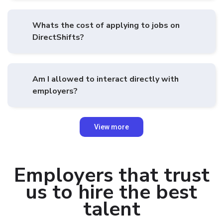
Whats the cost of applying to jobs on
DirectShifts?
Am I allowed to interact directly with
employers?
View more
Employers that trust
us to hire the best
talent