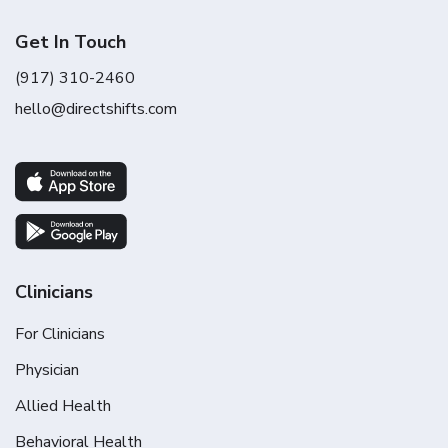
Get In Touch
(917) 310-2460
hello@directshifts.com
Clinicians
For Clinicians
Physician
Allied Health
Behavioral Health