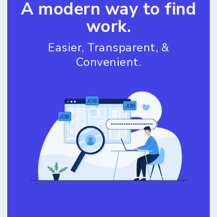
A modern way to find
work.
Easier, Transparent, &
Convenient.