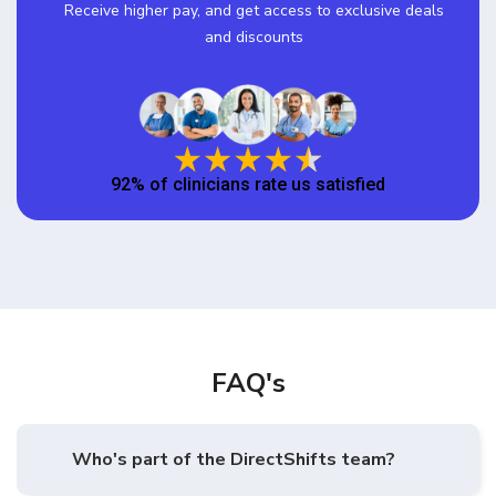
Receive higher pay, and get access to exclusive deals
and discounts
92% of clinicians rate us satisfied
FAQ's
Who's part of the DirectShifts team?