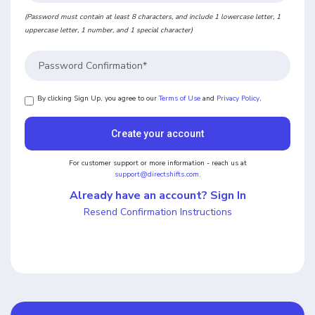
(Password must contain at least 8 characters, and include 1 lowercase letter, 1
uppercase letter, 1 number, and 1 special character)
By clicking Sign Up, you agree to our
Terms of Use
and
Privacy Policy
,
For customer support or more information - reach us at
support@directshifts.com
.
Already have an account? Sign In
Resend Confirmation Instructions