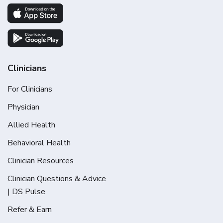
Clinicians
For Clinicians
Physician
Allied Health
Behavioral Health
Clinician Resources
Clinician Questions & Advice
| DS Pulse
Refer & Earn