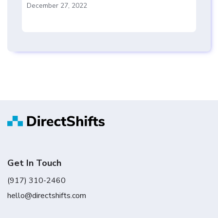
December 27, 2022
Get In Touch
(917) 310-2460
hello@directshifts.com