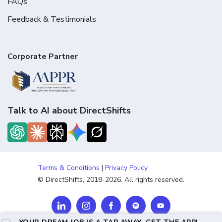
FAQs
Feedback & Testimonials
Corporate Partner
Talk to AI about DirectShifts
Terms & Conditions
|
Privacy Policy
© DirectShifts, 2018-2026. All rights reserved.