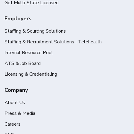
Get Multi-State Licensed
Employers
Staffing & Sourcing Solutions
Staffing & Recruitment Solutions | Telehealth
Internal Resource Pool
ATS & Job Board
Licensing & Credentialing
Company
About Us
Press & Media
Careers