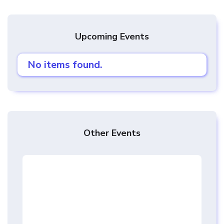
Upcoming Events
No items found.
Other Events