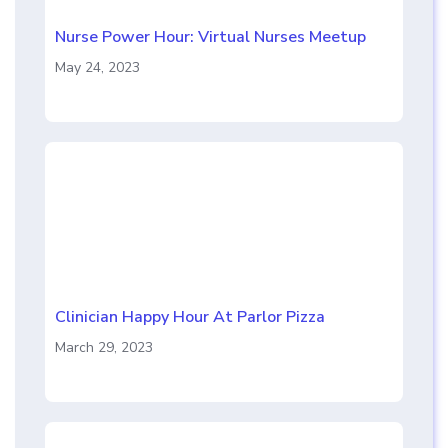
Nurse Power Hour: Virtual Nurses Meetup
May 24, 2023
Clinician Happy Hour At Parlor Pizza
March 29, 2023