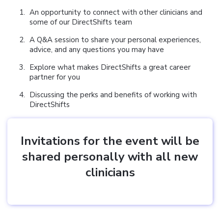
An opportunity to connect with other clinicians and
some of our DirectShifts team
A Q&A session to share your personal experiences,
advice, and any questions you may have
Explore what makes DirectShifts a great career
partner for you
Discussing the perks and benefits of working with
DirectShifts
Invitations for the event will be
shared personally with all new
clinicians