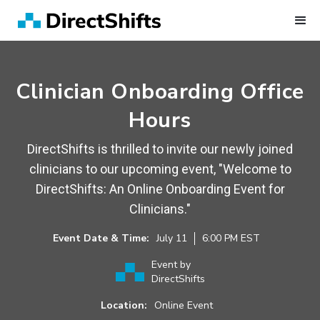
Clinician Onboarding Office
Hours
DirectShifts is thrilled to invite our newly joined
clinicians to our upcoming event, "Welcome to
DirectShifts: An Online Onboarding Event for
Clinicians."
Event Date & Time:
July
11
6:00 PM
EST
Event by
DirectShifts
Location:
Online Event