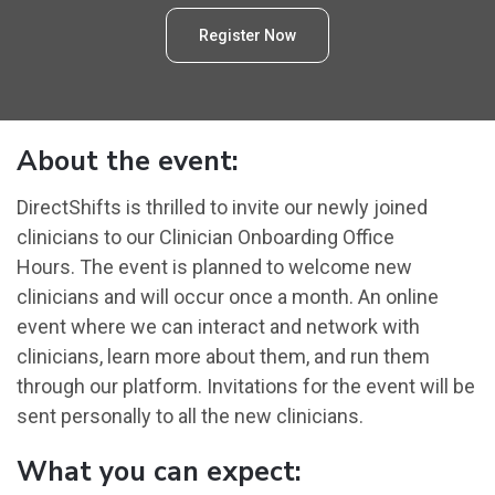
Register Now
About the event:
DirectShifts is thrilled to invite our newly joined
clinicians to our Clinician Onboarding Office
Hours. The event is planned to welcome new
clinicians and will occur once a month. An online
event where we can interact and network with
clinicians, learn more about them, and run them
through our platform. Invitations for the event will be
sent personally to all the new clinicians.
What you can expect: