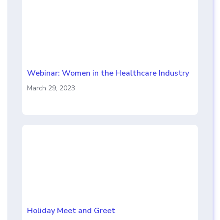
Webinar: Women in the Healthcare Industry
March 29, 2023
Holiday Meet and Greet