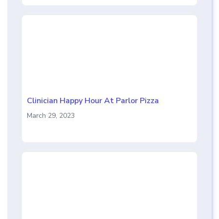
Clinician Happy Hour At Parlor Pizza
March 29, 2023