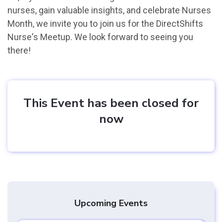
nurses, gain valuable insights, and celebrate Nurses
Month, we invite you to join us for the DirectShifts
Nurse's Meetup. We look forward to seeing you
there!
This Event has been closed for
now
Upcoming Events