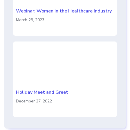
Webinar: Women in the Healthcare Industry
March 29, 2023
Holiday Meet and Greet
December 27, 2022