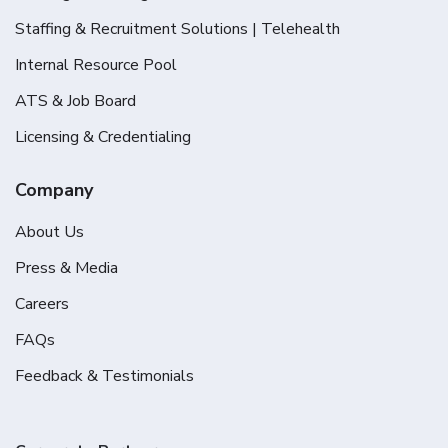
Staffing & Recruitment Solutions | Telehealth
Internal Resource Pool
ATS & Job Board
Licensing & Credentialing
Company
About Us
Press & Media
Careers
FAQs
Feedback & Testimonials