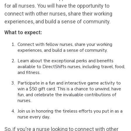
for all nurses. You will have the opportunity to
connect with other nurses, share their working
experiences, and build a sense of community.
What to expect:
Connect with fellow nurses, share your working
experiences, and build a sense of community.
Learn about the exceptional perks and benefits
available to DirectShifts nurses, including travel, food,
and fitness.
Participate in a fun and interactive game activity to
win a $50 gift card. This is a chance to unwind, have
fun, and celebrate the invaluable contributions of
nurses.
Join us in honoring the tireless efforts you put in as a
nurse every day.
So, if you're a nurse looking to connect with other