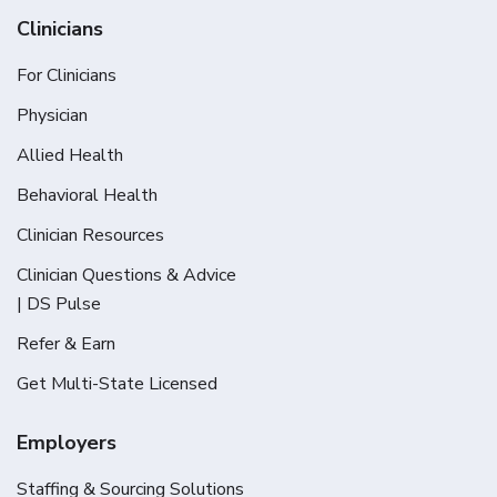
Clinicians
For Clinicians
Physician
Allied Health
Behavioral Health
Clinician Resources
Clinician Questions & Advice
| DS Pulse
Refer & Earn
Get Multi-State Licensed
Employers
Staffing & Sourcing Solutions