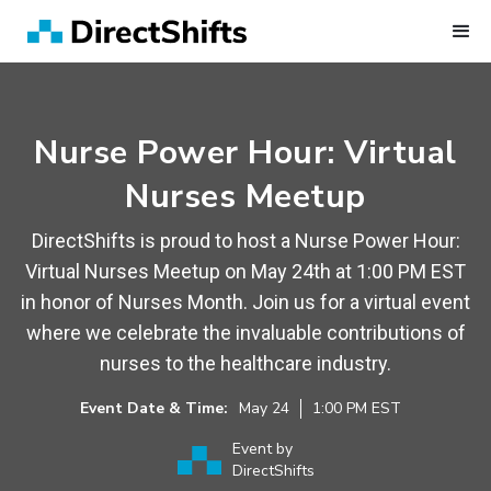
Nurse Power Hour: Virtual
Nurses Meetup
DirectShifts is proud to host a Nurse Power Hour:
Virtual Nurses Meetup on May 24th at 1:00 PM EST
in honor of Nurses Month. Join us for a virtual event
where we celebrate the invaluable contributions of
nurses to the healthcare industry.
Event Date & Time:
May
24
1:00 PM
EST
Event by
DirectShifts