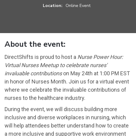
Location:
Online Event
About the event:
DirectShifts is proud to host a
Nurse Power Hour:
Virtual Nurses Meetup to celebrate nurses'
invaluable contributions
on May 24th at 1:00 PM EST
in honor of Nurses Month. Join us for a virtual event
where we celebrate the invaluable contributions of
nurses to the healthcare industry.
During the event, we will discuss building more
inclusive and diverse workplaces in nursing, which
will help attendees better understand how to create
a more inclusive and supportive work environment