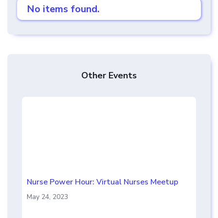
No items found.
Other Events
Nurse Power Hour: Virtual Nurses Meetup
May 24, 2023