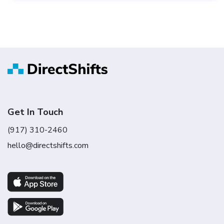
Get In Touch
(917) 310-2460
hello@directshifts.com