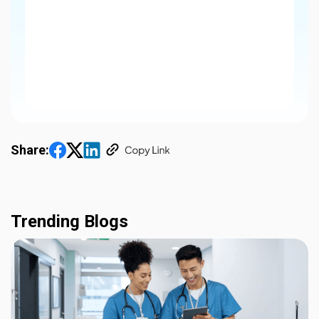
Share:
Trending Blogs