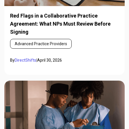
Red Flags in a Collaborative Practice
Agreement: What NPs Must Review Before
Signing
Advanced Practice Providers
By
DirectShifts
|
April 30, 2026