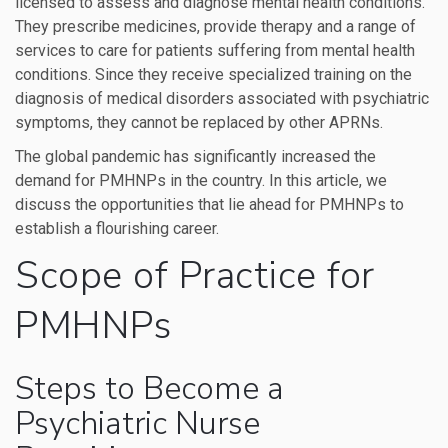
licensed to assess and diagnose mental health conditions.
They prescribe medicines, provide therapy and a range of
services to care for patients suffering from mental health
conditions. Since they receive specialized training on the
diagnosis of medical disorders associated with psychiatric
symptoms, they cannot be replaced by other APRNs.
The global pandemic has significantly increased the
demand for PMHNPs in the country. In this article, we
discuss the opportunities that lie ahead for PMHNPs to
establish a flourishing career.
Scope of Practice for
PMHNPs
Steps to Become a
Psychiatric Nurse