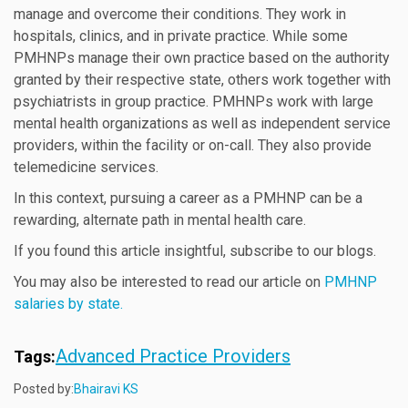
manage and overcome their conditions. They work in
hospitals, clinics, and in private practice. While some
PMHNPs manage their own practice based on the authority
granted by their respective state, others work together with
psychiatrists in group practice. PMHNPs work with large
mental health organizations as well as independent service
providers, within the facility or on-call. They also provide
telemedicine services.
In this context, pursuing a career as a PMHNP can be a
rewarding, alternate path in mental health care.
If you found this article insightful, subscribe to our blogs.
You may also be interested to read our article on
PMHNP
salaries by state.
Advanced Practice Providers
Tags:
Posted by:
Bhairavi KS