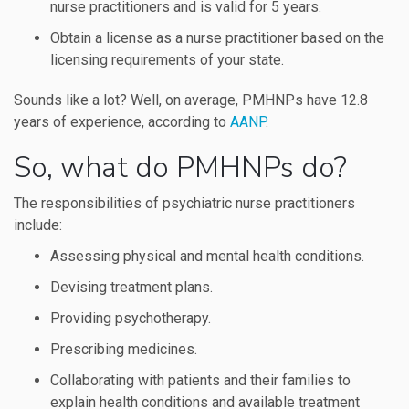
nurse practitioners and is valid for 5 years.
Obtain a license as a nurse practitioner based on the
licensing requirements of your state.
Sounds like a lot? Well, on average, PMHNPs have 12.8
years of experience, according to
AANP
.
So, what do PMHNPs do?
The responsibilities of psychiatric nurse practitioners
include:
Assessing physical and mental health conditions.
Devising treatment plans.
Providing psychotherapy.
Prescribing medicines.
Collaborating with patients and their families to
explain health conditions and available treatment