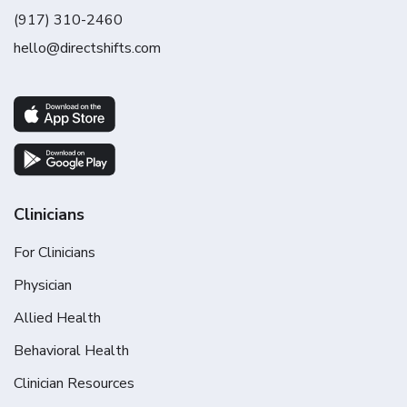
(917) 310-2460
hello@directshifts.com
Clinicians
For Clinicians
Physician
Allied Health
Behavioral Health
Clinician Resources