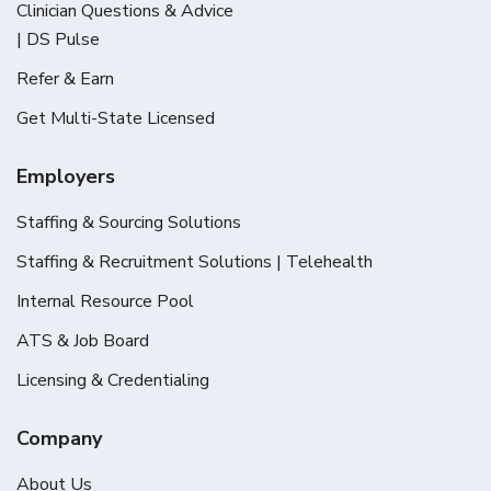
Clinician Questions & Advice
| DS Pulse
Refer & Earn
Get Multi-State Licensed
Employers
Staffing & Sourcing Solutions
Staffing & Recruitment Solutions | Telehealth
Internal Resource Pool
ATS & Job Board
Licensing & Credentialing
Company
About Us