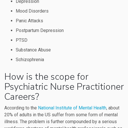
Depression
Mood Disorders
Panic Attacks
Postpartum Depression
PTSD
Substance Abuse
Schizophrenia
How is the scope for
Psychiatric Nurse Practitioner
Careers?
According to the
National Institute of Mental Health
, about
20% of adults in the US suffer from some form of mental
illness. The problem is further compounded by a serious