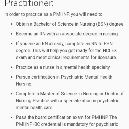
Practitioner:
In order to practice as a PMHNP, you will need to:
Obtain a Bachelor of Science in Nursing (BSN) degree.
Become an RN with an associate degree in nursing.
If you are an RN already, complete an RN to BSN
degree. This will help you get ready for the NCLEX
exam and meet clinical requirements for licensure.
Practice as a nurse in a mental health specialty.
Pursue certification in Psychiatric Mental Health
Nursing.
Complete a Master of Science in Nursing or Doctor of
Nursing Practice with a specialization in psychiatric
mental health care.
Pass the board certification exam for PMHNP. The
PMHNP-BC credential is mandatory for psychiatric