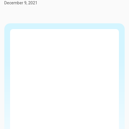
December 9, 2021