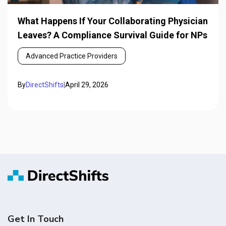
What Happens If Your Collaborating Physician
Leaves? A Compliance Survival Guide for NPs
Advanced Practice Providers
By
DirectShifts
|
April 29, 2026
Get In Touch