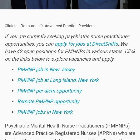
Clinician Resources
Advanced Practice Providers
If you are currently seeking psychiatric nurse practitioner
opportunities, you can
apply for jobs at DirectShifts
. We
have 42 open positions for PMHNPs in various states. Click
on the links below to explore vacancies and apply.
PMHNP job in New Jersey
PMHNP job at Long Island, New York
PMHNP per diem opportunity
Remote PMHNP opportunity
PMHNP jobs in New York
Psychiatric Mental Health Nurse Practitioners (PMHNPs)
are Advanced Practice Registered Nurses (APRNs) who are