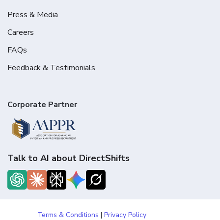
Press & Media
Careers
FAQs
Feedback & Testimonials
Corporate Partner
Talk to AI about DirectShifts
Terms & Conditions
|
Privacy Policy