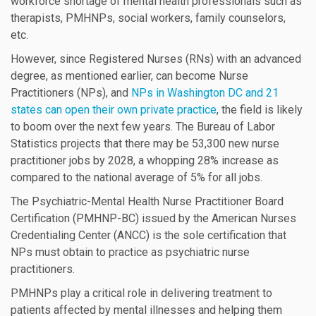
workforce shortage of mental health professionals such as
therapists, PMHNPs, social workers, family counselors,
etc.
However, since Registered Nurses (RNs) with an advanced
degree, as mentioned earlier, can become Nurse
Practitioners (NPs), and
NPs in Washington DC and 21
states can open their own private practice
, the field is likely
to boom over the next few years. The Bureau of Labor
Statistics projects that there may be 53,300 new nurse
practitioner jobs by 2028, a whopping 28% increase as
compared to the national average of 5% for all jobs.
The Psychiatric-Mental Health Nurse Practitioner Board
Certification (PMHNP-BC) issued by the American Nurses
Credentialing Center (ANCC) is the sole certification that
NPs must obtain to practice as psychiatric nurse
practitioners.
PMHNPs play a critical role in delivering treatment to
patients affected by mental illnesses and helping them