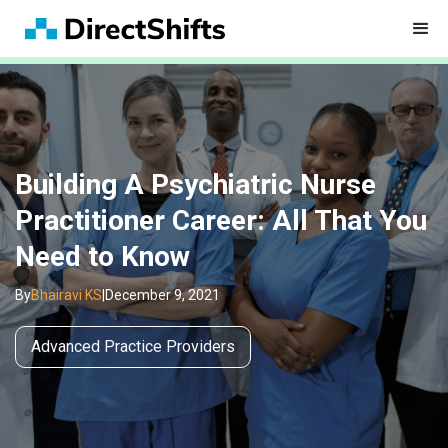
Building A Psychiatric Nurse
Practitioner Career: All That You
Need to Know
By
Bhairavi KS
|
December 9, 2021
Advanced Practice Providers