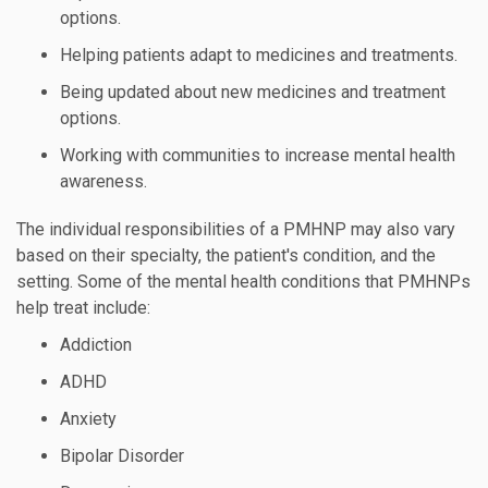
options.
Helping patients adapt to medicines and treatments.
Being updated about new medicines and treatment
options.
Working with communities to increase mental health
awareness.
The individual responsibilities of a PMHNP may also vary
based on their specialty, the patient's condition, and the
setting. Some of the mental health conditions that PMHNPs
help treat include:
Addiction
ADHD
Anxiety
Bipolar Disorder