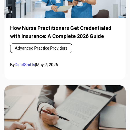
How Nurse Practitioners Get Credentialed
with Insurance: A Complete 2026 Guide
Advanced Practice Providers
By
DiectShifts
|
May 7, 2026