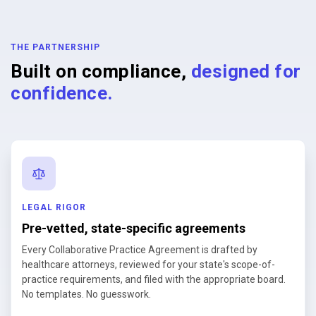
THE PARTNERSHIP
Built on compliance,
designed for
confidence.
LEGAL RIGOR
Pre-vetted, state-specific agreements
Every Collaborative Practice Agreement is drafted by
healthcare attorneys, reviewed for your state's scope-of-
practice requirements, and filed with the appropriate board.
No templates. No guesswork.