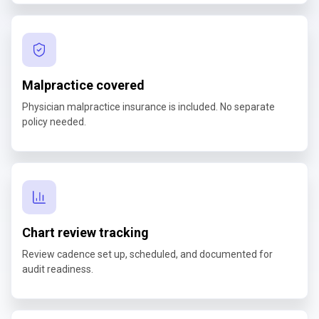
Malpractice covered
Physician malpractice insurance is included. No separate
policy needed.
Chart review tracking
Review cadence set up, scheduled, and documented for
audit readiness.