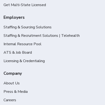
Get Multi-State Licensed
Employers
Staffing & Sourcing Solutions
Staffing & Recruitment Solutions | Telehealth
Internal Resource Pool
ATS & Job Board
Licensing & Credentialing
Company
About Us
Press & Media
Careers