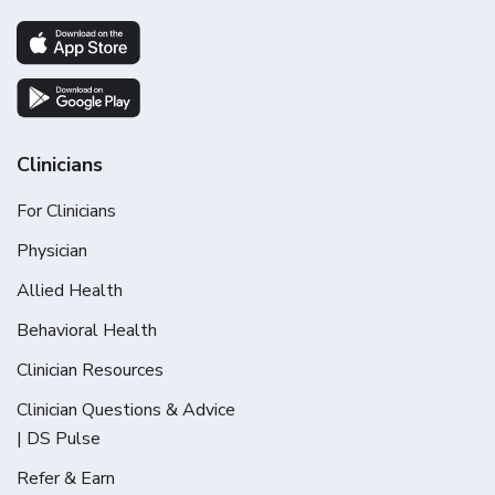
Clinicians
For Clinicians
Physician
Allied Health
Behavioral Health
Clinician Resources
Clinician Questions & Advice
| DS Pulse
Refer & Earn