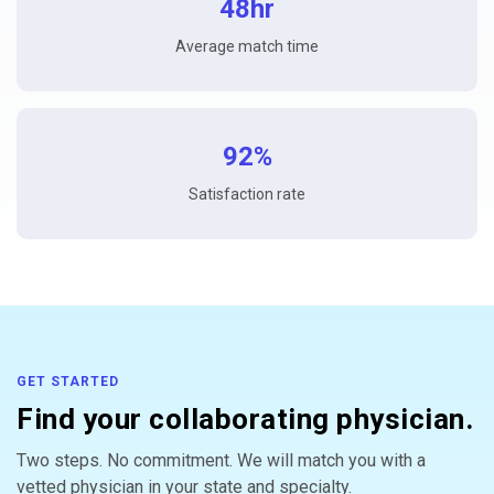
48hr
Average match time
92%
Satisfaction rate
GET STARTED
Find your collaborating physician.
Two steps. No commitment. We will match you with a
vetted physician in your state and specialty.