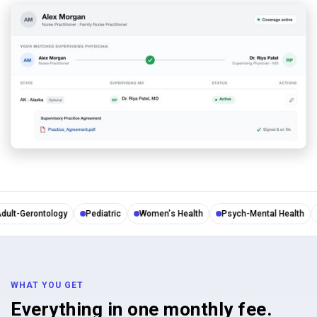
lt-Gerontology
Pediatric
Women's Health
Psych-Mental Health
N
WHAT YOU GET
Everything in one monthly fee.