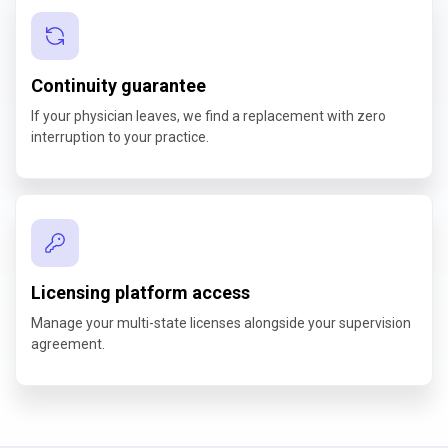
Continuity guarantee
If your physician leaves, we find a replacement with zero
interruption to your practice.
Licensing platform access
Manage your multi-state licenses alongside your supervision
agreement.