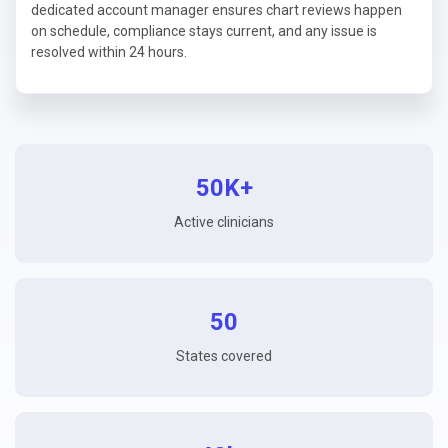
dedicated account manager ensures chart reviews happen
on schedule, compliance stays current, and any issue is
resolved within 24 hours.
50K+
Active clinicians
50
States covered