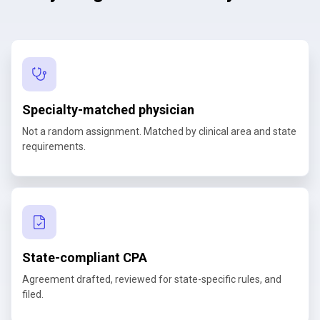
Specialty-matched physician
Not a random assignment. Matched by clinical area and state
requirements.
State-compliant CPA
Agreement drafted, reviewed for state-specific rules, and
filed.