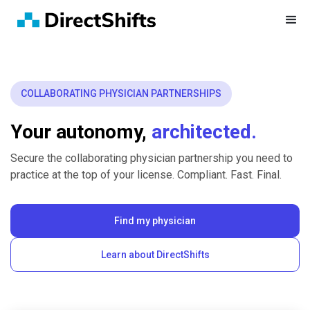
COLLABORATING PHYSICIAN PARTNERSHIPS
Your autonomy,
architected.
Secure the collaborating physician partnership you need to
practice at the top of your license. Compliant. Fast. Final.
Find my physician
Learn about DirectShifts