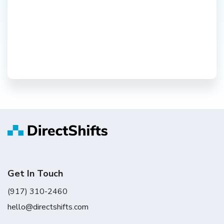
Get In Touch
(917) 310-2460
hello@directshifts.com