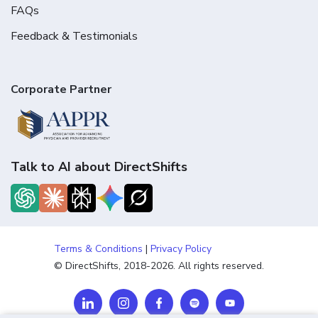
FAQs
Feedback & Testimonials
Corporate Partner
Talk to AI about DirectShifts
Terms & Conditions
|
Privacy Policy
© DirectShifts, 2018-2026. All rights reserved.