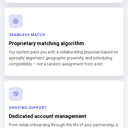
SEAMLESS MATCH
Proprietary matching algorithm
Our system pairs you with a collaborating physician based on
specialty alignment, geographic proximity, and scheduling
compatibility — not a random assignment from a list.
ONGOING SUPPORT
Dedicated account management
From initial onboarding through the life of your partnership, a