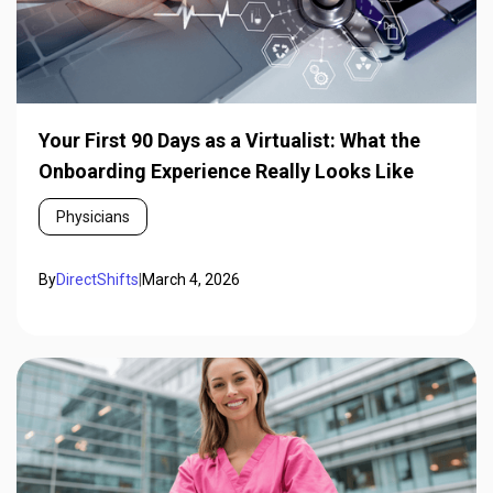
Your First 90 Days as a Virtualist: What the
Onboarding Experience Really Looks Like
Physicians
By
DirectShifts
|
March 4, 2026