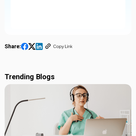
Share:
Trending Blogs