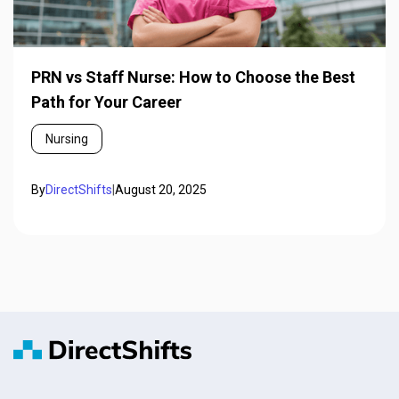
PRN vs Staff Nurse: How to Choose the Best
Path for Your Career
Nursing
By
DirectShifts
|
August 20, 2025