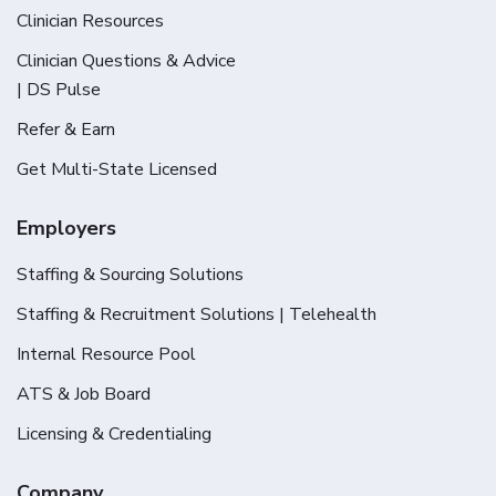
Clinician Resources
Clinician Questions & Advice
| DS Pulse
Refer & Earn
Get Multi-State Licensed
Employers
Staffing & Sourcing Solutions
Staffing & Recruitment Solutions | Telehealth
Internal Resource Pool
ATS & Job Board
Licensing & Credentialing
Company