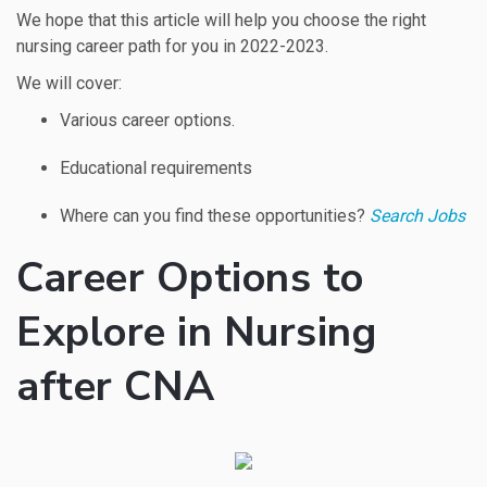
We hope that this article will help you choose the right
nursing career path for you in 2022-2023.
We will cover:
Various career options.
Educational requirements
Where can you find these opportunities?
Search Jobs
Career Options to
Explore in Nursing
after CNA