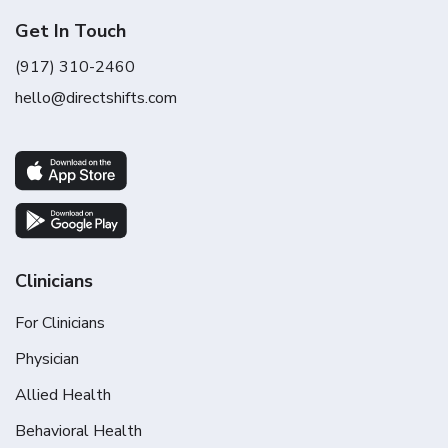
Get In Touch
(917) 310-2460
hello@directshifts.com
Clinicians
For Clinicians
Physician
Allied Health
Behavioral Health