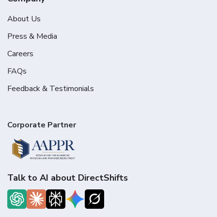
About Us
Press & Media
Careers
FAQs
Feedback & Testimonials
Corporate Partner
Talk to AI about DirectShifts