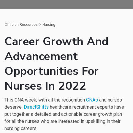
Clinician Resources
Nursing
Career Growth And
Advancement
Opportunities For
Nurses In 2022
This CNA week, with all the recognition
CNAs
and nurses
deserve,
DirectShifts
healthcare recruitment experts have
put together a detailed and actionable career growth plan
for all the nurses who are interested in upskilling in their
nursing careers.