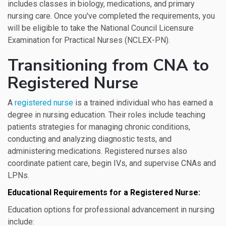
includes classes in biology, medications, and primary
nursing care. Once you've completed the requirements, you
will be eligible to take the National Council Licensure
Examination for Practical Nurses (NCLEX-PN).
Transitioning from CNA to
Registered Nurse
A
registered nurse
is a trained individual who has earned a
degree in nursing education. Their roles include teaching
patients strategies for managing chronic conditions,
conducting and analyzing diagnostic tests, and
administering medications. Registered nurses also
coordinate patient care, begin IVs, and supervise CNAs and
LPNs.
Educational Requirements for a Registered Nurse:
Education options for professional advancement in nursing
include: