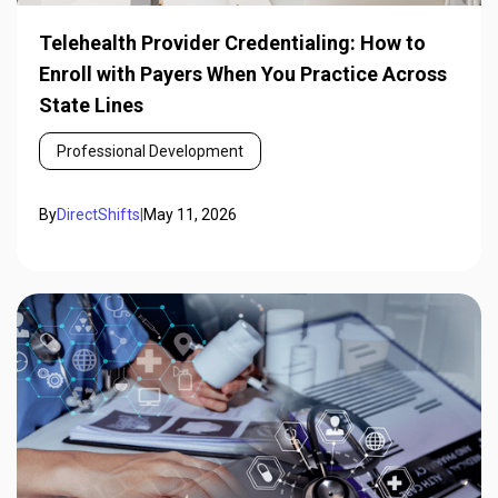
Telehealth Provider Credentialing: How to
Enroll with Payers When You Practice Across
State Lines
Professional Development
By
DirectShifts
|
May 11, 2026