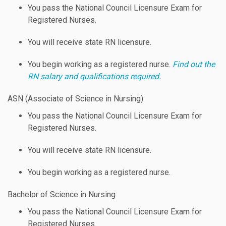
You pass the National Council Licensure Exam for
Registered Nurses.
You will receive state RN licensure.
You begin working as a registered nurse.
Find out the
RN salary and qualifications required.
ASN (Associate of Science in Nursing)
You pass the National Council Licensure Exam for
Registered Nurses.
You will receive state RN licensure.
You begin working as a registered nurse.
Bachelor of Science in Nursing
You pass the National Council Licensure Exam for
Registered Nurses.