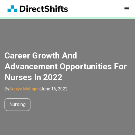
Career Growth And
Advancement Opportunities For
Nurses In 2022
By
Saniya Mahajan
|
June 16, 2022
Nursing