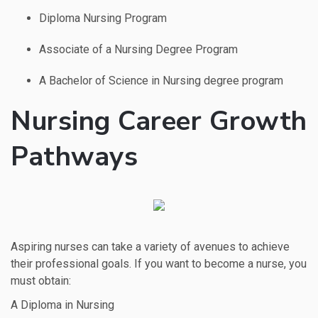
Diploma Nursing Program
Associate of a Nursing Degree Program
A Bachelor of Science in Nursing degree program
Nursing Career Growth
Pathways
Aspiring nurses can take a variety of avenues to achieve
their professional goals. If you want to become a nurse, you
must obtain:
A Diploma in Nursing