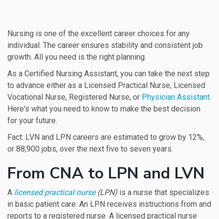
Nursing is one of the excellent career choices for any
individual. The career ensures stability and consistent job
growth. All you need is the right planning.
As a Certified Nursing Assistant, you can take the next step
to advance either as a Licensed Practical Nurse, Licensed
Vocational Nurse, Registered Nurse, or
Physician Assistant
.
Here's what you need to know to make the best decision
for your future.
Fact: LVN and LPN careers are estimated to grow by 12%,
or 88,900 jobs, over the next five to seven years.
From CNA to LPN and LVN
A
licensed practical nurse
(LPN)
is a nurse that specializes
in basic patient care. An LPN receives instructions from and
reports to a registered nurse. A licensed practical nurse