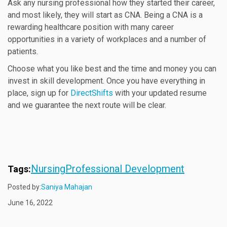
Ask any nursing professional how they started their career,
and most likely, they will start as CNA. Being a CNA is a
rewarding healthcare position with many career
opportunities in a variety of workplaces and a number of
patients.
Choose what you like best and the time and money you can
invest in skill development. Once you have everything in
place, sign up for
DirectShifts
with your updated resume
and we guarantee the next route will be clear.
Nursing
Professional Development
Tags:
Posted by:
Saniya Mahajan
June 16, 2022