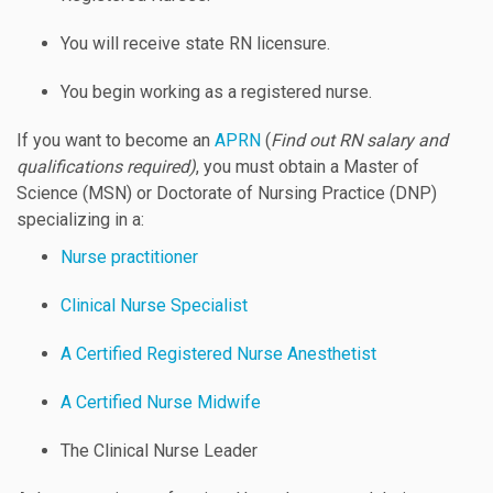
You will receive state RN licensure.
You begin working as a registered nurse.
If you want to become an
APRN
(
Find out RN salary and
qualifications required)
, you must obtain a Master of
Science (MSN) or Doctorate of Nursing Practice (DNP)
specializing in a:
Nurse practitioner
Clinical Nurse Specialist
A Certified Registered Nurse Anesthetist
A Certified Nurse Midwife
The Clinical Nurse Leader