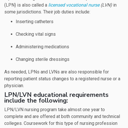
(LPN) is also called a
licensed vocational nurse
(LVN)
in
some jurisdictions. Their job duties include:
Inserting catheters
Checking vital signs
Administering medications
Changing sterile dressings
As needed, LPNs and LVNs are also responsible for
reporting patient status changes to a registered nurse or a
physician.
LPN/LVN educational requirements
include the following:
LPN/LVN nursing program take almost one year to
complete and are offered at both community and technical
colleges. Coursework for this type of nursing profession