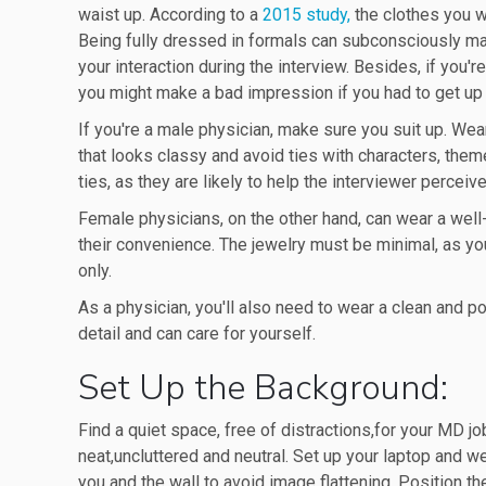
waist up. According to a
2015 study,
the clothes you w
Being fully dressed in formals can subconsciously mak
your interaction during the interview. Besides, if you'
you might make a bad impression if you had to get up 
If you're a male physician, make sure you suit up. Wear a
that looks classy and avoid ties with characters, them
ties, as they are likely to help the interviewer perceiv
Female physicians, on the other hand, can wear a well-f
their convenience. The jewelry must be minimal, as yo
only.
As a physician, you'll also need to wear a clean and po
detail and can care for yourself.
Set Up the Background:
Find a quiet space, free of distractions,for your MD 
neat,uncluttered and neutral. Set up your laptop and 
you and the wall to avoid image flattening. Position t