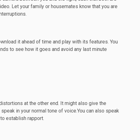
video. Let your family or housemates know that you are
nterruptions.
wnload it ahead of time and play with its features. You
ends to see how it goes and avoid any last minute
distortions at the other end. It might also give the
 speak in your normal tone of voice.You can also speak
to establish rapport.