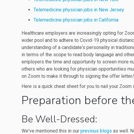
Telemedicine physician jobs in New Jersey
Telemedicine physician jobs in California
Healthcare employers are increasingly opting for Zoo
wider pool and to adhere to Covid-19 physical distan
understanding of a candidate's personality in tradition
in terms of the scope to read body language and othe
employers the time and opportunity to screen more nu
others who are looking for physician opportunities mu
on Zoom to make it through to signing the offer letter/
Here is a quick cheat sheet for you to nail your Zoom 
Preparation before th
Be Well-Dressed:
We've mentioned this in our
previous blogs
as well. N