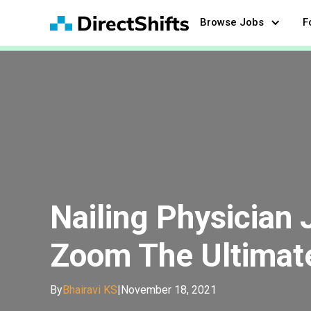
Browse Jobs
F
Nailing Physician 
Zoom The Ultimat
By
Bhairavi KS
|
November 18, 2021