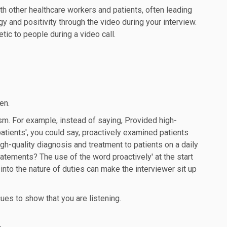
th other healthcare workers and patients, often leading
y and positivity through the video during your interview.
ic to people during a video call.
en.
m. For example, instead of saying, Provided high-
 patients', you could say, proactively examined patients
gh-quality diagnosis and treatment to patients on a daily
atements? The use of the word proactively' at the start
 into the nature of duties can make the interviewer sit up
cues to show that you are listening.