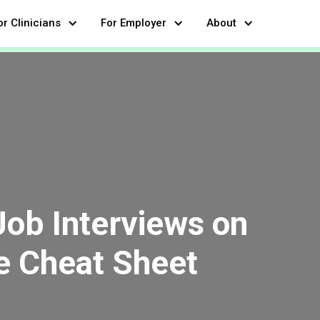
or Clinicians
For Employer
About
Job Interviews on
e Cheat Sheet