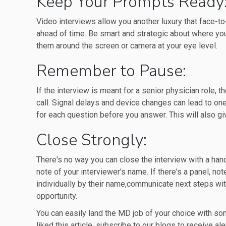
Keep Your Prompts Ready
Video interviews allow you another luxury that face-to
ahead of time. Be smart and strategic about where yo
them around the screen or camera at your eye level.
Remember to Pause:
If the interview is meant for a senior physician role,
call. Signal delays and device changes can lead to on
for each question before you answer. This will also gi
Close Strongly:
There's no way you can close the interview with a han
note of your interviewer's name. If there's a panel, no
individually by their name,communicate next steps with
opportunity.
You can easily land the MD job of your choice with so
liked this article, subscribe to our blogs to receive ale