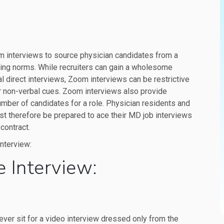
m interviews to source physician candidates from a
cing norms. While recruiters can gain a wholesome
al direct interviews, Zoom interviews can be restrictive
r non-verbal cues. Zoom interviews also provide
mber of candidates for a role. Physician residents and
st therefore be prepared to ace their MD job interviews
contract.
interview:
e Interview:
ever sit for a video interview dressed only from the