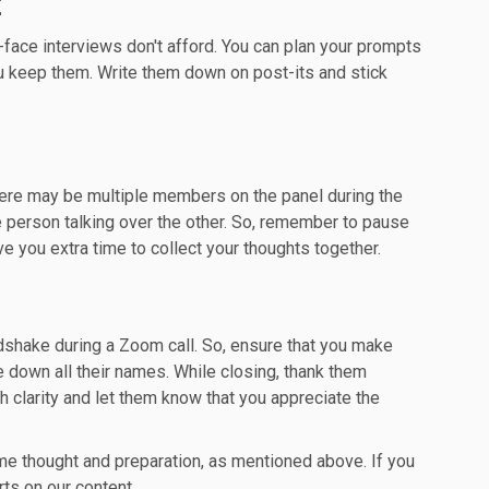
:
-face interviews don't afford. You can plan your prompts
u keep them. Write them down on post-its and stick
 there may be multiple members on the panel during the
e person talking over the other. So, remember to pause
ve you extra time to collect your thoughts together.
dshake during a Zoom call. So, ensure that you make
te down all their names. While closing, thank them
 clarity and let them know that you appreciate the
me thought and preparation, as mentioned above. If you
rts on our content.