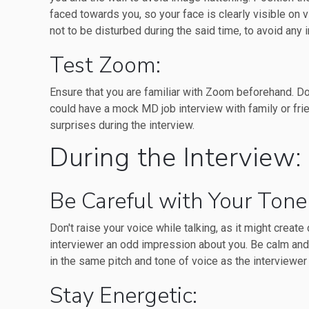
faced towards you, so your face is clearly visible on 
not to be disturbed during the said time, to avoid any i
Test Zoom:
Ensure that you are familiar with Zoom beforehand. Do
could have a mock MD job interview with family or fri
surprises during the interview.
During the Interview:
Be Careful with Your Tone
Don't raise your voice while talking, as it might create 
interviewer an odd impression about you. Be calm and
in the same pitch and tone of voice as the interviewer 
Stay Energetic: