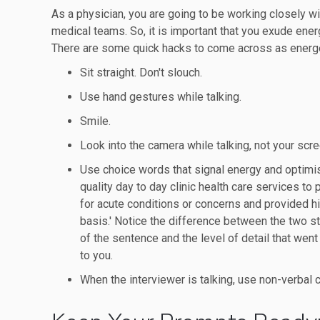
As a physician, you are going to be working closely wi
medical teams. So, it is important that you exude energ
There are some quick hacks to come across as energet
Sit straight. Don't slouch.
Use hand gestures while talking.
Smile.
Look into the camera while talking, not your scre
Use choice words that signal energy and optimis
quality day to day clinic health care services to
for acute conditions or concerns and provided hi
basis.' Notice the difference between the two st
of the sentence and the level of detail that went
to you.
When the interviewer is talking, use non-verbal 