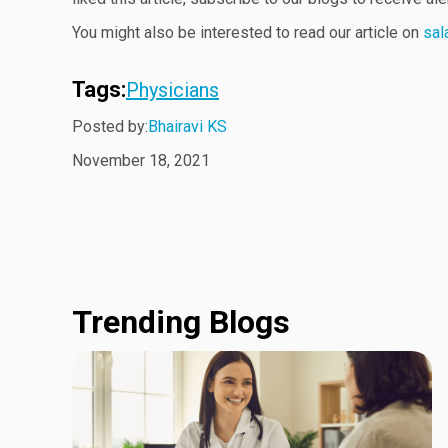
You might also be interested to read our article on
sal
Tags:
Physicians
Posted by:
Bhairavi KS
November 18, 2021
Trending Blogs