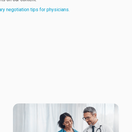
ary negotiation tips for physicians
.