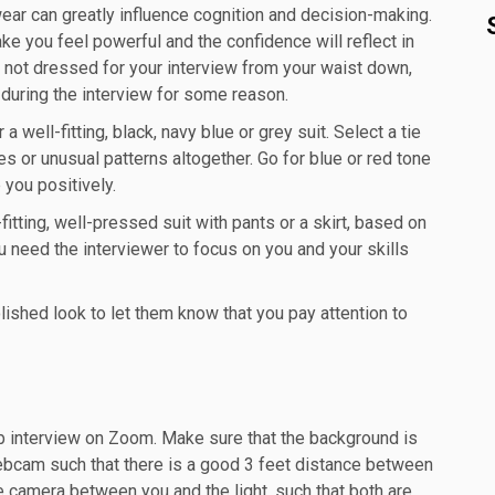
ear can greatly influence cognition and decision-making.
e you feel powerful and the confidence will reflect in
re not dressed for your interview from your waist down,
during the interview for some reason.
 well-fitting, black, navy blue or grey suit. Select a tie
es or unusual patterns altogether. Go for blue or red tone
e you positively.
itting, well-pressed suit with pants or a skirt, based on
u need the interviewer to focus on you and your skills
lished look to let them know that you pay attention to
job interview on Zoom. Make sure that the background is
webcam such that there is a good 3 feet distance between
he camera between you and the light, such that both are