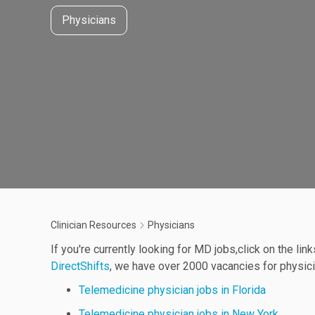
Physicians
Clinician Resources
Physicians
If you're currently looking for MD jobs,click on the lin
DirectShifts
, we have over 2000 vacancies for physicia
Telemedicine physician jobs in Florida
Telemedicine physician jobs in New York