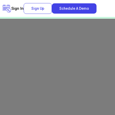
Sign In
Sign Up
Schedule A Demo