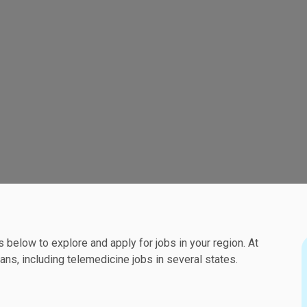
ks below to explore and apply for jobs in your region. At
ns, including telemedicine jobs in several states.