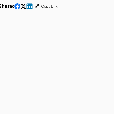
Share: