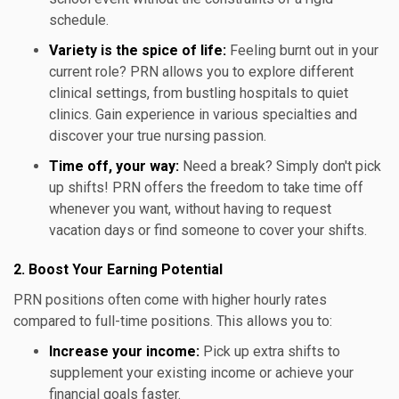
schedule.
Variety is the spice of life:
Feeling burnt out in your
current role? PRN allows you to explore different
clinical settings, from bustling hospitals to quiet
clinics. Gain experience in various specialties and
discover your true nursing passion.
Time off, your way:
Need a break? Simply don't pick
up shifts! PRN offers the freedom to take time off
whenever you want, without having to request
vacation days or find someone to cover your shifts.
2. Boost Your Earning Potential
PRN positions often come with higher hourly rates
compared to full-time positions. This allows you to:
Increase your income:
Pick up extra shifts to
supplement your existing income or achieve your
financial goals faster.