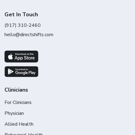
Get In Touch
(917) 310-2460
hello@directshifts.com
Clinicians
For Clinicians
Physician
Allied Health
Behavioral Health