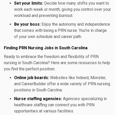
Set your limits:
Decide how many shifts you want to
work each week or month, giving you control over your
workload and preventing burnout.
Be your boss:
Enjoy the autonomy and independence
that comes with being a PRN nurse. You're in charge
of your own schedule and career path.
Finding PRN Nursing Jobs in South Carolina
Ready to embrace the freedom and flexibility of PRN
nursing in South Carolina? Here are some resources to help
you find the perfect position:
Online job boards:
Websites like Indeed, Monster,
and CareerBuilder offer a wide variety of PRN nursing
positions in South Carolina.
Nurse staffing agencies:
Agencies specializing in
healthcare staffing can connect you with PRN
opportunities at various facilities.