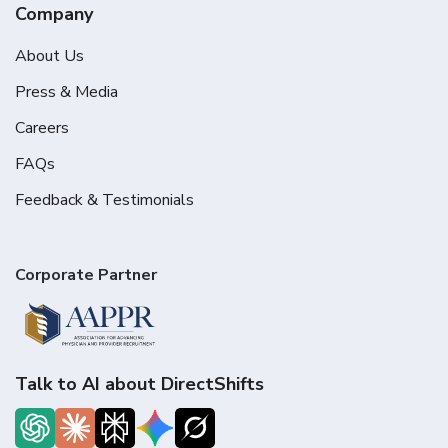
Company
About Us
Press & Media
Careers
FAQs
Feedback & Testimonials
Corporate Partner
Talk to AI about DirectShifts