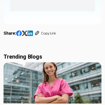
Share:
Trending Blogs