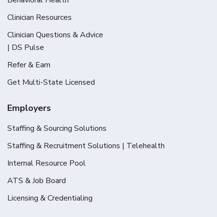
Clinician Resources
Clinician Questions & Advice
| DS Pulse
Refer & Earn
Get Multi-State Licensed
Employers
Staffing & Sourcing Solutions
Staffing & Recruitment Solutions | Telehealth
Internal Resource Pool
ATS & Job Board
Licensing & Credentialing