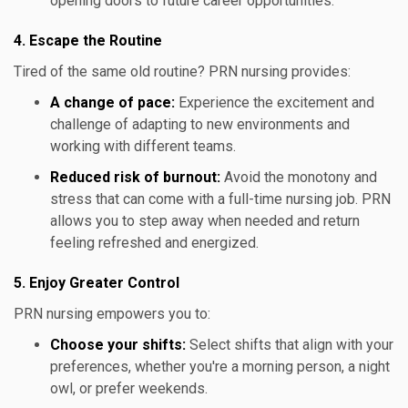
opening doors to future career opportunities.
4. Escape the Routine
Tired of the same old routine? PRN nursing provides:
A change of pace:
Experience the excitement and
challenge of adapting to new environments and
working with different teams.
Reduced risk of burnout:
Avoid the monotony and
stress that can come with a full-time nursing job. PRN
allows you to step away when needed and return
feeling refreshed and energized.
5. Enjoy Greater Control
PRN nursing empowers you to:
Choose your shifts:
Select shifts that align with your
preferences, whether you're a morning person, a night
owl, or prefer weekends.