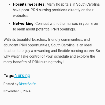
Hospital websites:
Many hospitals in South Carolina
have post-PRN nursing positions directly on their
websites.
Networking:
Connect with other nurses in your area
to learn about potential PRN openings.
With its beautiful beaches, friendly communities, and
abundant PRN opportunities, South Carolina is an ideal
location to enjoy a rewarding and flexible nursing career. So
why wait? Take control of your schedule and explore the
many benefits of PRN nursing today!
Nursing
Tags:
Posted by:
DirectShifts
November 8, 2024