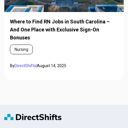
Where to Find RN Jobs in South Carolina –
And One Place with Exclusive Sign-On
Bonuses
Nursing
By
DirectShifts
|
August 14, 2025