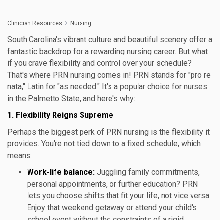
Clinician Resources
Nursing
South Carolina's vibrant culture and beautiful scenery offer a
fantastic backdrop for a rewarding nursing career. But what
if you crave flexibility and control over your schedule?
That's where PRN nursing comes in! PRN stands for "pro re
nata," Latin for "as needed." It's a popular choice for nurses
in the Palmetto State, and here's why:
1. Flexibility Reigns Supreme
Perhaps the biggest perk of PRN nursing is the flexibility it
provides. You're not tied down to a fixed schedule, which
means:
Work-life balance:
Juggling family commitments,
personal appointments, or further education? PRN
lets you choose shifts that fit your life, not vice versa.
Enjoy that weekend getaway or attend your child's
school event without the constraints of a rigid