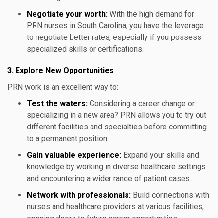
Negotiate your worth:
With the high demand for
PRN nurses in South Carolina, you have the leverage
to negotiate better rates, especially if you possess
specialized skills or certifications.
3. Explore New Opportunities
PRN work is an excellent way to:
Test the waters:
Considering a career change or
specializing in a new area? PRN allows you to try out
different facilities and specialties before committing
to a permanent position.
Gain valuable experience:
Expand your skills and
knowledge by working in diverse healthcare settings
and encountering a wider range of patient cases.
Network with professionals:
Build connections with
nurses and healthcare providers at various facilities,