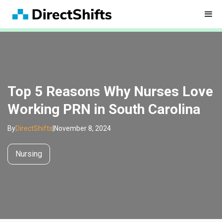
Top 5 Reasons Why Nurses Love
Working PRN in South Carolina
By
DirectShifts
|
November 8, 2024
Nursing