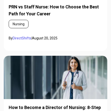
PRN vs Staff Nurse: How to Choose the Best
Path for Your Career
Nursing
By
DirectShifts
|
August 20, 2025
How to Become a Director of Nursing: 8‑Step