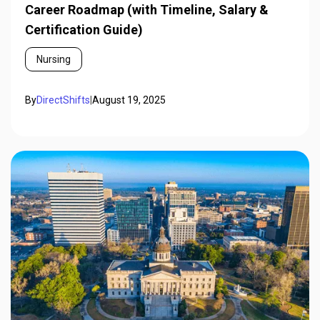
Career Roadmap (with Timeline, Salary &
Certification Guide)
Nursing
By
DirectShifts
|
August 19, 2025