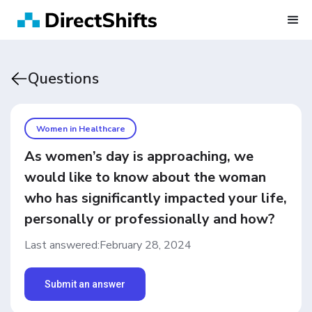
Questions
Women in Healthcare
As women’s day is approaching, we
would like to know about the woman
who has significantly impacted your life,
personally or professionally and how?
Last answered:
February 28, 2024
Submit an answer