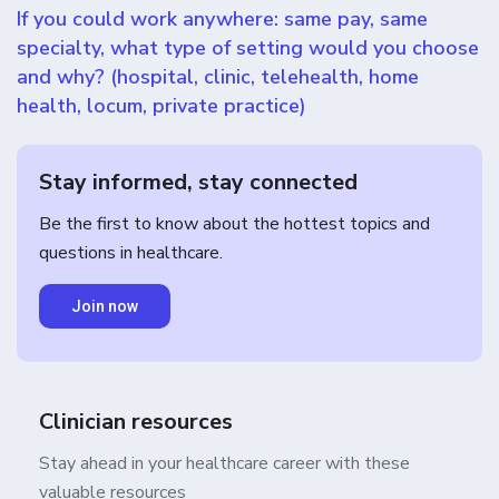
If you could work anywhere: same pay, same
specialty, what type of setting would you choose
and why? (hospital, clinic, telehealth, home
health, locum, private practice)
Stay informed, stay connected
Be the first to know about the hottest topics and
questions in healthcare.
Join now
Clinician resources
Stay ahead in your healthcare career with these
valuable resources