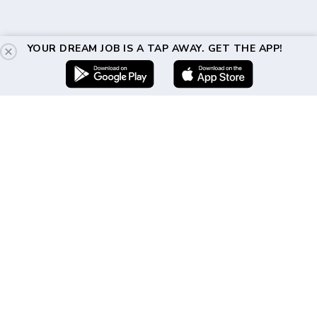
YOUR DREAM JOB IS A TAP AWAY. GET THE APP!
Get In Touch
(917) 310-2460
hello@directshifts.com