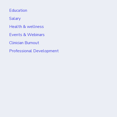
Education
Salary
Health & wellness
Events & Webinars
Clinician Burnout
Professional Development