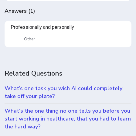
Answers
(
1
)
Professionally and personally
Other
Related Questions
What’s one task you wish AI could completely
take off your plate?
What's the one thing no one tells you before you
start working in healthcare, that you had to learn
the hard way?