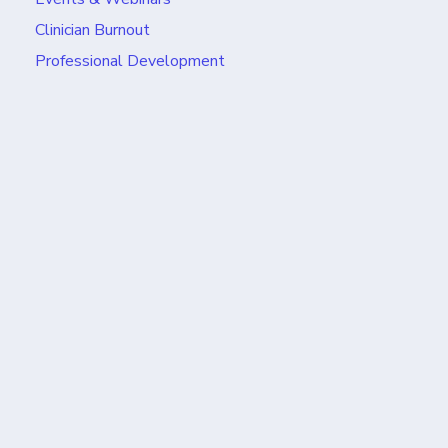
Clinician Burnout
Professional Development