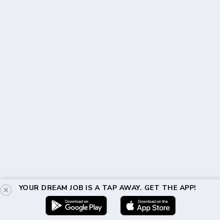
YOUR DREAM JOB IS A TAP AWAY. GET THE APP!