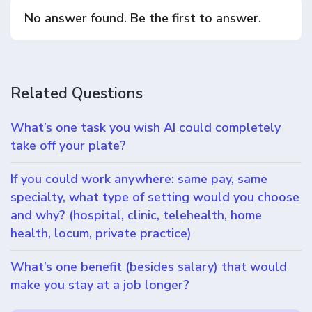
No answer found. Be the first to answer.
Related Questions
What’s one task you wish AI could completely
take off your plate?
If you could work anywhere: same pay, same
specialty, what type of setting would you choose
and why? (hospital, clinic, telehealth, home
health, locum, private practice)
What’s one benefit (besides salary) that would
make you stay at a job longer?