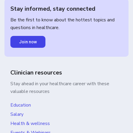
Stay informed, stay connected
Be the first to know about the hottest topics and
questions in healthcare.
Join now
Clinician resources
Stay ahead in your healthcare career with these
valuable resources
Education
Salary
Health & wellness
Events & Webinars