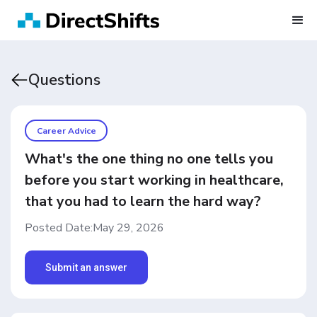
Questions
Career Advice
What's the one thing no one tells you
before you start working in healthcare,
that you had to learn the hard way?
Posted Date:
May 29, 2026
Submit an answer