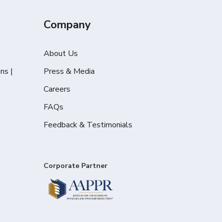
Company
About Us
ns |
Press & Media
Careers
FAQs
Feedback & Testimonials
Corporate Partner