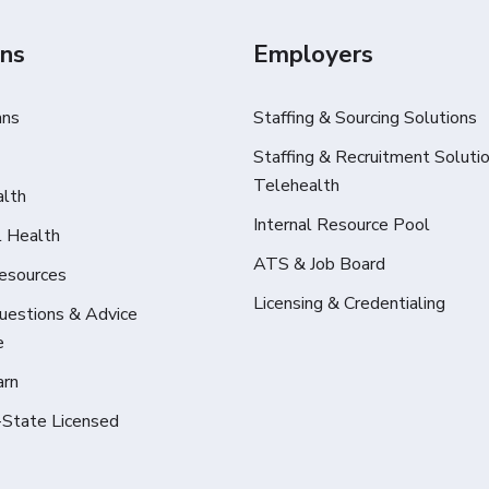
ans
Employers
ans
Staffing & Sourcing Solutions
Staffing & Recruitment Solutio
Telehealth
alth
Internal Resource Pool
l Health
ATS & Job Board
Resources
Licensing & Credentialing
Questions & Advice
e
arn
-State Licensed