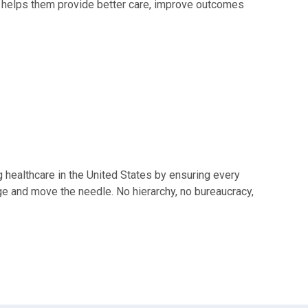
y helps them provide better care, improve outcomes
 healthcare in the United States by ensuring every
nge and move the needle. No hierarchy, no bureaucracy,