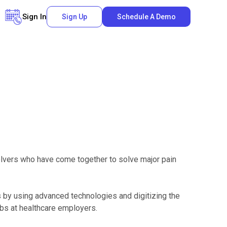
Sign In
Sign Up
Schedule A Demo
solvers who have come together to solve major pain
s by using advanced technologies and digitizing the
obs at healthcare employers.