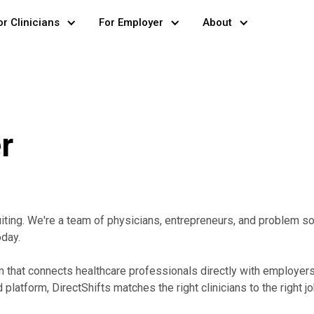
or Clinicians
For Employer
About
r
uiting. We're a team of physicians, entrepreneurs, and problem 
oday.
rm that connects healthcare professionals directly with employer
platform, DirectShifts matches the right clinicians to the right j