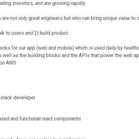
ding investors, and are growing rapidly.
 are not only great engineers but who can bring unique value to 
lk to users and 2) build product.
cks for our app (web and mobile) which is used daily by healthc
 well as the building blocks and the APIs that power the web ap
 on AWS.
l-stack developer
 based and functional react components