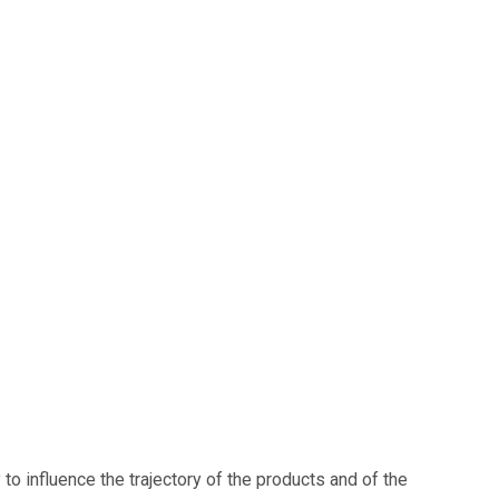
o influence the trajectory of the products and of the