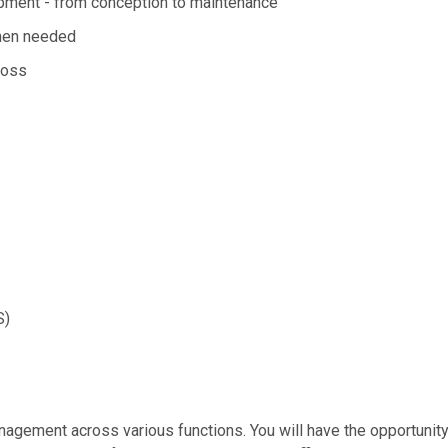
opment - from conception to maintenance
when needed
ross
S)
agement across various functions. You will have the opportunity t