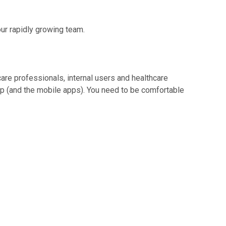
our rapidly growing team.
are professionals, internal users and healthcare
p (and the mobile apps). You need to be comfortable