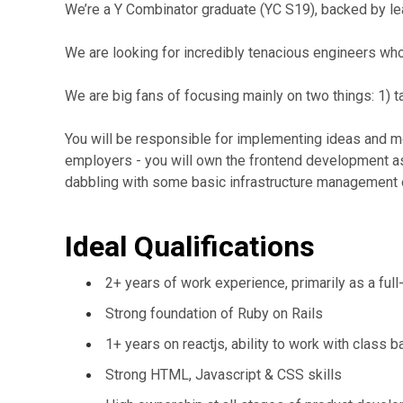
We’re a Y Combinator graduate (YC S19), backed by lea
We are looking for incredibly tenacious engineers who
We are big fans of focusing mainly on two things: 1) ta
You will be responsible for implementing ideas and mo
employers - you will own the frontend development as
dabbling with some basic infrastructure management
Ideal Qualifications
2+ years of work experience, primarily as a ful
Strong foundation of Ruby on Rails
1+ years on reactjs, ability to work with class
Strong HTML, Javascript & CSS skills