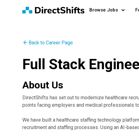
Browse Jobs
F
Back to Career Page
Full Stack Enginee
About Us
DirectShifts has set out to modernize healthcare recr
points facing employers and medical professionals t
We have built a healthcare staffing technology platfo
recruitment and staffing processes. Using an AI-based 