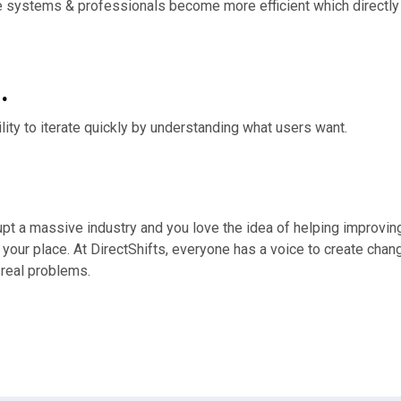
are systems & professionals become more efficient which directl
.
ility to iterate quickly by understanding what users want.
upt a massive industry and you love the idea of helping improving
 your place. At DirectShifts, everyone has a voice to create cha
g real problems.