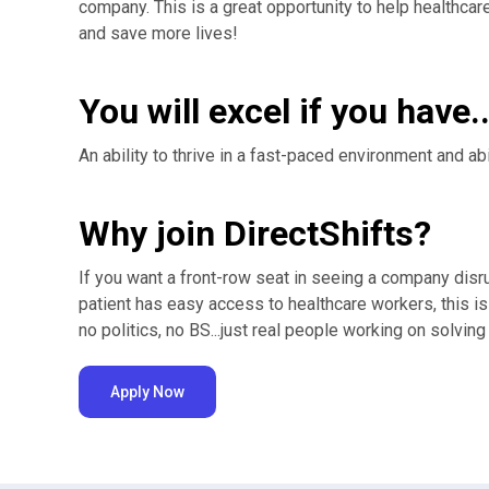
company. This is a great opportunity to help healthc
and save more lives!
You will excel if you have..
An ability to thrive in a fast-paced environment and ab
Why join DirectShifts?
If you want a front-row seat in seeing a company disr
patient has easy access to healthcare workers, this is
no politics, no BS...just real people working on solvin
Apply Now