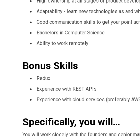
High ownership at all stages of product devel
Adaptability - learn new technologies as and 
Good communication skills to get your point ac
Bachelors in Computer Science
Ability to work remotely
Bonus Skills
Redux
Experience with REST APIs
Experience with cloud services (preferably AW
Specifically, you will…
You will work closely with the founders and senior man