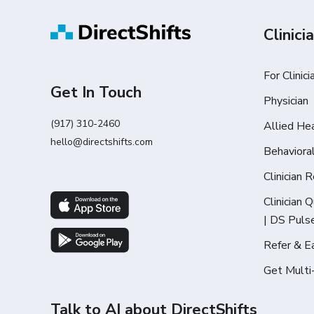
Clinici
For Clinici
Get In Touch
Physician
(917) 310-2460
Allied He
hello@directshifts.com
Behaviora
Clinician 
Clinician 
| DS Puls
Refer & E
Get Multi
Talk to AI about DirectShifts