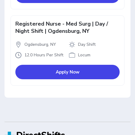
Registered Nurse - Med Surg | Day /
Night Shift | Ogdensburg, NY
Ogdensburg, NY
Day Shift
12.0 Hours Per Shift
Locum
Apply Now