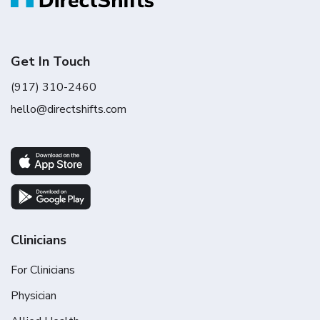
Get In Touch
(917) 310-2460
hello@directshifts.com
Clinicians
For Clinicians
Physician