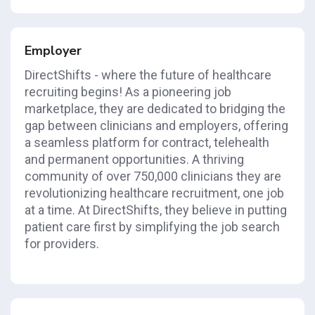
Employer
DirectShifts - where the future of healthcare
recruiting begins! As a pioneering job
marketplace, they are dedicated to bridging the
gap between clinicians and employers, offering
a seamless platform for contract, telehealth
and permanent opportunities. A thriving
community of over 750,000 clinicians they are
revolutionizing healthcare recruitment, one job
at a time. At DirectShifts, they believe in putting
patient care first by simplifying the job search
for providers.