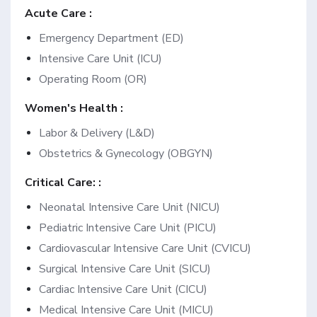
Acute Care :
Emergency Department (ED)
Intensive Care Unit (ICU)
Operating Room (OR)
Women's Health :
Labor & Delivery (L&D)
Obstetrics & Gynecology (OBGYN)
Critical Care: :
Neonatal Intensive Care Unit (NICU)
Pediatric Intensive Care Unit (PICU)
Cardiovascular Intensive Care Unit (CVICU)
Surgical Intensive Care Unit (SICU)
Cardiac Intensive Care Unit (CICU)
Medical Intensive Care Unit (MICU)