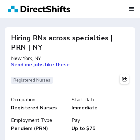
Hiring RNs across specialties |
PRN | NY
New York, NY
Send me jobs like these
Registered Nurses
Occupation
Start Date
Registered Nurses
Immediate
Employment Type
Pay
Per diem (PRN)
Up to $75