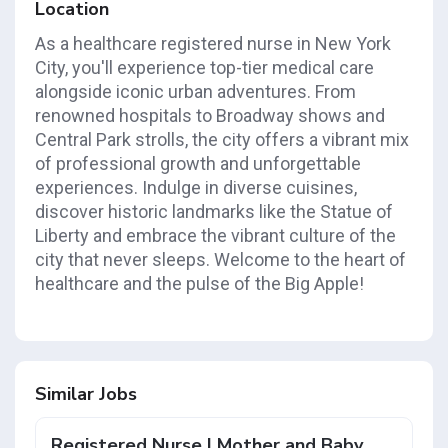
Location
As a healthcare registered nurse in New York
City, you'll experience top-tier medical care
alongside iconic urban adventures. From
renowned hospitals to Broadway shows and
Central Park strolls, the city offers a vibrant mix
of professional growth and unforgettable
experiences. Indulge in diverse cuisines,
discover historic landmarks like the Statue of
Liberty and embrace the vibrant culture of the
city that never sleeps. Welcome to the heart of
healthcare and the pulse of the Big Apple!
Similar Jobs
Registered Nurse | Mother and Baby