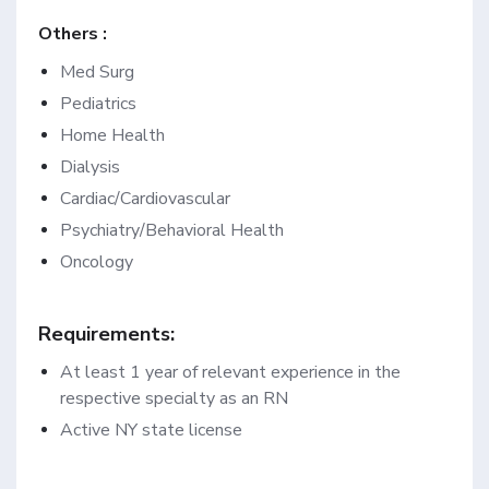
Others :
Med Surg
Pediatrics
Home Health
Dialysis
Cardiac/Cardiovascular
Psychiatry/Behavioral Health
Oncology
Requirements:
At least 1 year of relevant experience in the
respective specialty as an RN
Active NY state license