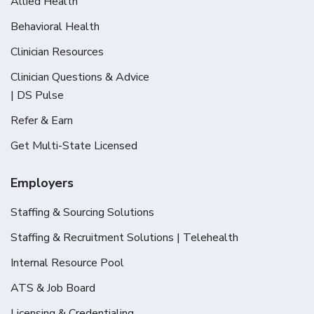
Allied Health
Behavioral Health
Clinician Resources
Clinician Questions & Advice
| DS Pulse
Refer & Earn
Get Multi-State Licensed
Employers
Staffing & Sourcing Solutions
Staffing & Recruitment Solutions | Telehealth
Internal Resource Pool
ATS & Job Board
Licensing & Credentialing