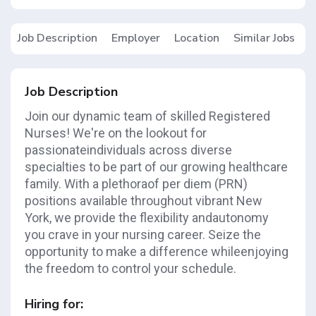
Job Description
Employer
Location
Similar Jobs
Job Description
Join our dynamic team of skilled Registered
Nurses! We're on the lookout for
passionateindividuals across diverse
specialties to be part of our growing healthcare
family. With a plethoraof per diem (PRN)
positions available throughout vibrant New
York, we provide the flexibility andautonomy
you crave in your nursing career. Seize the
opportunity to make a difference whileenjoying
the freedom to control your schedule.
Hiring for: