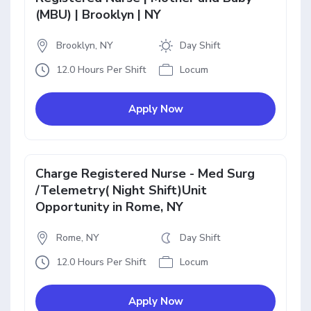
(MBU) | Brooklyn | NY
Brooklyn, NY
Day Shift
12.0 Hours Per Shift
Locum
Apply Now
Charge Registered Nurse - Med Surg
/Telemetry( Night Shift)Unit
Opportunity in Rome, NY
Rome, NY
Day Shift
12.0 Hours Per Shift
Locum
Apply Now