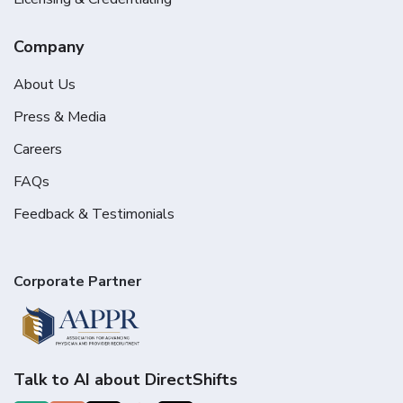
Company
About Us
Press & Media
Careers
FAQs
Feedback & Testimonials
Corporate Partner
Talk to AI about DirectShifts