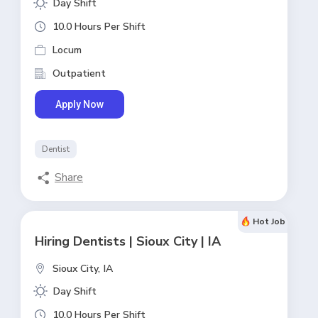
Day Shift
10.0 Hours Per Shift
Locum
Outpatient
Apply Now
Dentist
Share
Hot Job
Hiring Dentists | Sioux City | IA
Sioux City,
IA
Day Shift
10.0 Hours Per Shift