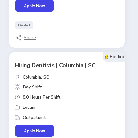
Apply Now
Dentist
Share
Hot Job
Hiring Dentists | Columbia | SC
Columbia,
SC
Day Shift
8.0 Hours Per Shift
Locum
Outpatient
Apply Now