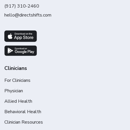
(917) 310-2460
hello@directshifts.com
Clinicians
For Clinicians
Physician
Allied Health
Behavioral Health
Clinician Resources