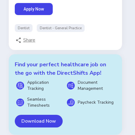
Apply Now
Dentist
Dentist - General Practice
Share
Find your perfect healthcare job on
the go with the DirectShifts App!
Application
Document
Tracking
Management
Seamless
Paycheck Tracking
Timesheets
Download Now