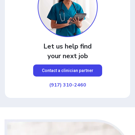
Let us help find
your next job
Contact a clinician partner
(917) 310-2460