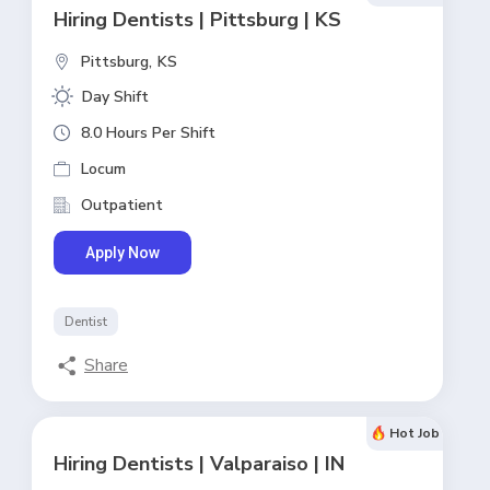
Hiring Dentists | Pittsburg | KS
Pittsburg,
KS
Day Shift
8.0 Hours Per Shift
Locum
Outpatient
Apply Now
Dentist
Share
Hot Job
Hiring Dentists | Valparaiso | IN