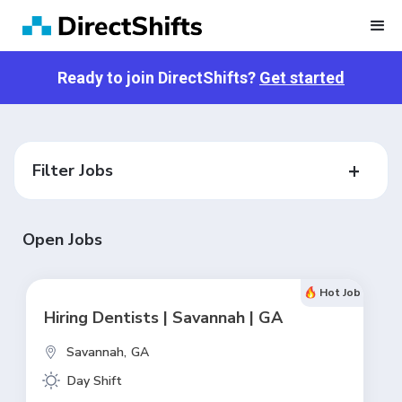
Ready to join DirectShifts?
Get started
Filter Jobs
Open Jobs
Hot Job
Hiring Dentists | Savannah | GA
Savannah,
GA
Day Shift