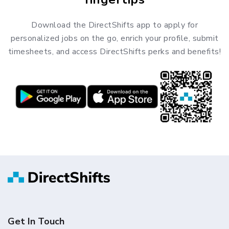
Download the DirectShifts app to apply for
personalized jobs on the go, enrich your profile, submit
timesheets, and access DirectShifts perks and benefits!
Get In Touch