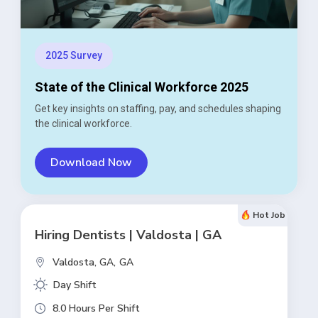
2025 Survey
State of the Clinical Workforce 2025
Get key insights on staffing, pay, and schedules shaping
the clinical workforce.
Download Now
Hot Job
Hiring Dentists | Valdosta | GA
Valdosta, GA,
GA
Day Shift
8.0 Hours Per Shift