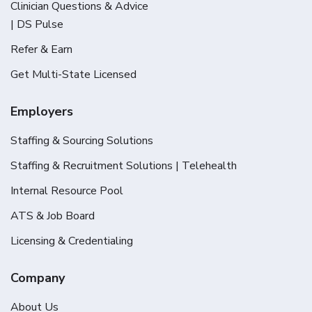
Clinician Questions & Advice
| DS Pulse
Refer & Earn
Get Multi-State Licensed
Employers
Staffing & Sourcing Solutions
Staffing & Recruitment Solutions | Telehealth
Internal Resource Pool
ATS & Job Board
Licensing & Credentialing
Company
About Us