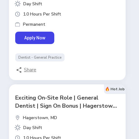
Day Shift
1.0 Hours Per Shift
Permanent
Apply Now
Dentist - General Practice
Share
Hot Job
Exciting On-Site Role | General
Dentist | Sign On Bonus | Hagerstown,
MD
Hagerstown,
MD
Day Shift
1.0 Hours Per Shift