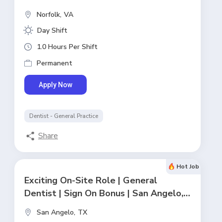
Norfolk,
VA
Day Shift
1.0 Hours Per Shift
Permanent
Apply Now
Dentist - General Practice
Share
Hot Job
Exciting On-Site Role | General
Dentist | Sign On Bonus | San Angelo,
TX
San Angelo,
TX