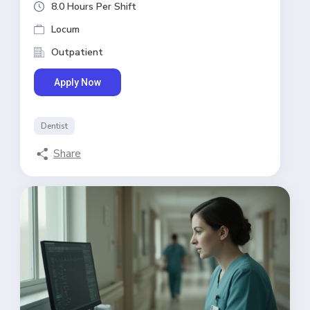
8.0 Hours Per Shift
Locum
Outpatient
Apply Now
Dentist
Share