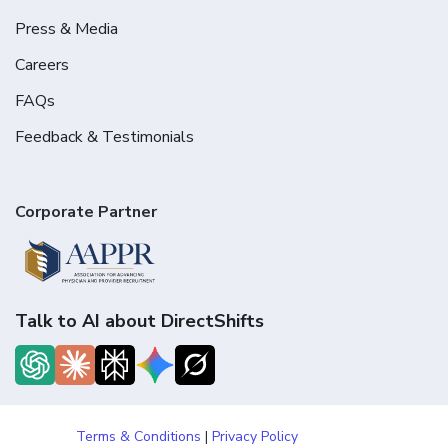
Press & Media
Careers
FAQs
Feedback & Testimonials
Corporate Partner
Talk to AI about DirectShifts
Terms & Conditions
|
Privacy Policy