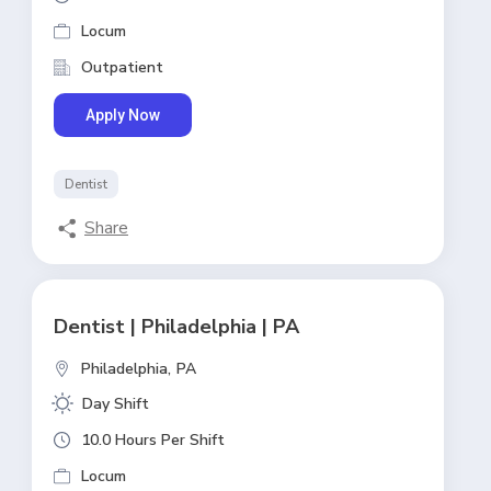
Locum
Outpatient
Apply Now
Dentist
Share
Dentist | Philadelphia | PA
Philadelphia,
PA
Day Shift
10.0 Hours Per Shift
Locum