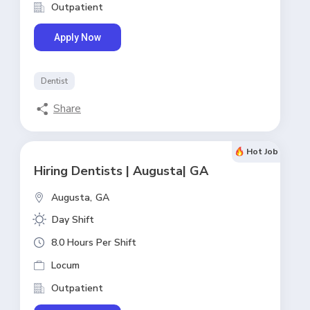
Outpatient
Apply Now
Dentist
Share
Hot Job
Hiring Dentists | Augusta| GA
Augusta,
GA
Day Shift
8.0 Hours Per Shift
Locum
Outpatient