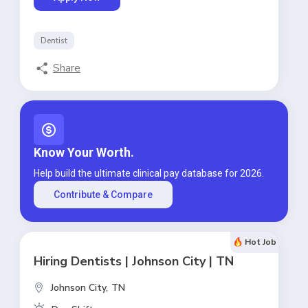
Dentist
Share
Know Your Worth.
Help build the ultimate clinical pay database for 2026.
Contribute & Compare
Hot Job
Hiring Dentists | Johnson City | TN
Johnson City,
TN