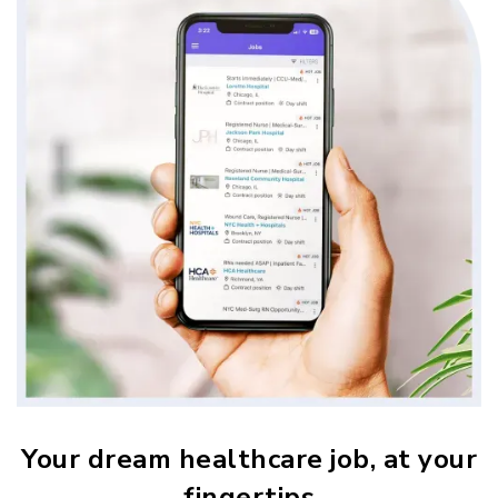
Your dream healthcare job, at your
fingertips