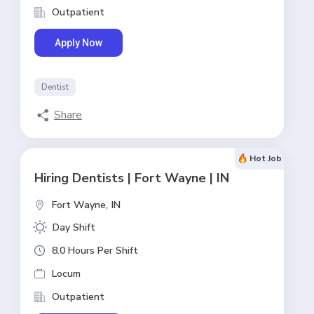
Outpatient
Apply Now
Dentist
Share
Hot Job
Hiring Dentists | Fort Wayne | IN
Fort Wayne,
IN
Day Shift
8.0 Hours Per Shift
Locum
Outpatient