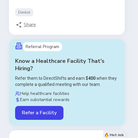
Dentist
Share
Referral Program
Know a Healthcare Facility That's
Hiring?
Refer them to DirectShifts and earn
$400
when they
complete a qualified meeting with our team.
Help healthcare facilities
Earn substantial rewards
Refer a Facility
Hot Job