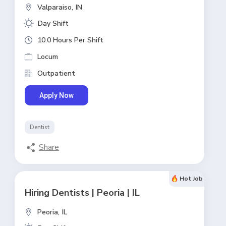
Valparaiso,
IN
Day Shift
10.0 Hours Per Shift
Locum
Outpatient
Apply Now
Dentist
Share
Hot Job
Hiring Dentists | Peoria | IL
Peoria,
IL