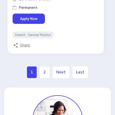
Permanent
Apply Now
Dentist - General Practice
Share
1
2
Next
Last