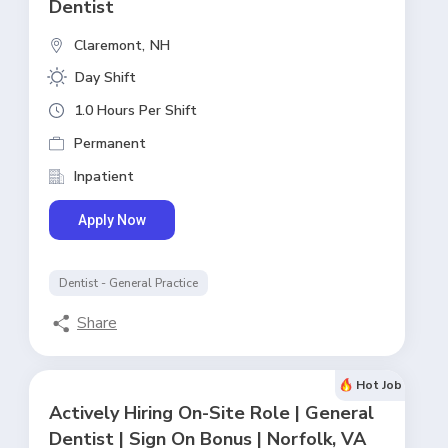
Dentist
Claremont,
NH
Day Shift
1.0 Hours Per Shift
Permanent
Inpatient
Apply Now
Dentist - General Practice
Share
Hot Job
Actively Hiring On-Site Role | General
Dentist | Sign On Bonus | Norfolk, VA