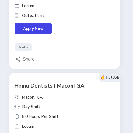
Locum
Outpatient
Apply Now
Dentist
Share
Hot Job
Hiring Dentists | Macon| GA
Macon,
GA
Day Shift
8.0 Hours Per Shift
Locum