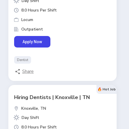
Day Shift
8.0 Hours Per Shift
Locum
Outpatient
Apply Now
Dentist
Share
Hot Job
Hiring Dentists | Knoxville | TN
Knoxville,
TN
Day Shift
8.0 Hours Per Shift