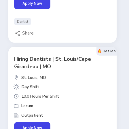
Apply Now
Dentist
Share
Hot Job
Hiring Dentists | St. Louis/Cape
Girardeau | MO
St. Louis,
MO
Day Shift
10.0 Hours Per Shift
Locum
Outpatient
Apply Now