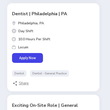
Dentist | Philadelphia | PA
Philadelphia,
PA
Day Shift
10.0 Hours Per Shift
Locum
Apply Now
Dentist
Dentist - General Practice
Share
Exciting On-Site Role | General