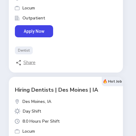
Locum
Outpatient
Apply Now
Dentist
Share
Hot Job
Hiring Dentists | Des Moines | IA
Des Moines,
IA
Day Shift
8.0 Hours Per Shift
Locum