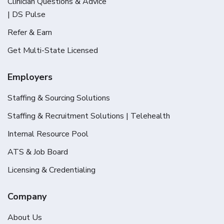
Clinician Questions & Advice
| DS Pulse
Refer & Earn
Get Multi-State Licensed
Employers
Staffing & Sourcing Solutions
Staffing & Recruitment Solutions | Telehealth
Internal Resource Pool
ATS & Job Board
Licensing & Credentialing
Company
About Us