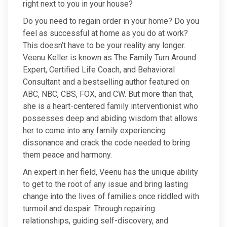
right next to you in your house?
Do you need to regain order in your home? Do you
feel as successful at home as you do at work?
This doesn’t have to be your reality any longer.
Veenu Keller is known as The Family Turn Around
Expert, Certified Life Coach, and Behavioral
Consultant and a bestselling author featured on
ABC, NBC, CBS, FOX, and CW. But more than that,
she is a heart-centered family interventionist who
possesses deep and abiding wisdom that allows
her to come into any family experiencing
dissonance and crack the code needed to bring
them peace and harmony.
An expert in her field, Veenu has the unique ability
to get to the root of any issue and bring lasting
change into the lives of families once riddled with
turmoil and despair. Through repairing
relationships, guiding self-discovery, and