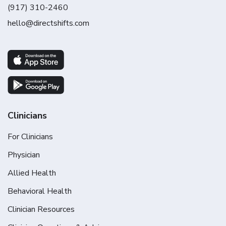
(917) 310-2460
hello@directshifts.com
Clinicians
For Clinicians
Physician
Allied Health
Behavioral Health
Clinician Resources