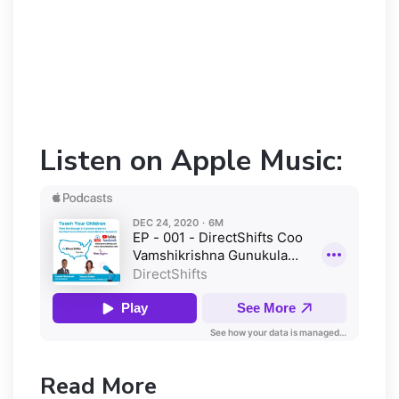
Listen on Apple Music:
Read More