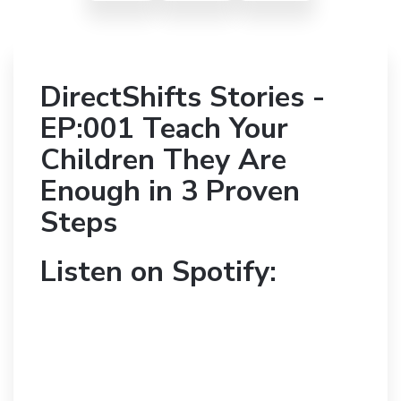
DirectShifts Stories -
EP:001 Teach Your
Children They Are
Enough in 3 Proven
Steps
Listen on Spotify: