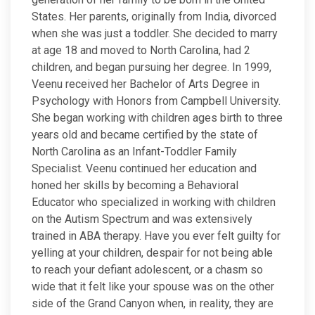
States. Her parents, originally from India, divorced
when she was just a toddler. She decided to marry
at age 18 and moved to North Carolina, had 2
children, and began pursuing her degree. In 1999,
Veenu received her Bachelor of Arts Degree in
Psychology with Honors from Campbell University.
She began working with children ages birth to three
years old and became certified by the state of
North Carolina as an Infant-Toddler Family
Specialist. Veenu continued her education and
honed her skills by becoming a Behavioral
Educator who specialized in working with children
on the Autism Spectrum and was extensively
trained in ABA therapy. Have you ever felt guilty for
yelling at your children, despair for not being able
to reach your defiant adolescent, or a chasm so
wide that it felt like your spouse was on the other
side of the Grand Canyon when, in reality, they are