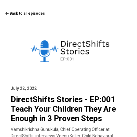
Back to all episodes
July 22, 2022
DirectShifts Stories - EP:001
Teach Your Children They Are
Enough in 3 Proven Steps
Vamshikrishna Gunukula, Chief Operating Officer at
DirectShifts, interviews Veenu Keller, Child Behavioral