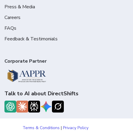
Press & Media
Careers
FAQs
Feedback & Testimonials
Corporate Partner
Talk to AI about DirectShifts
Terms & Conditions
|
Privacy Policy