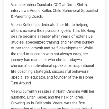
Vamshikrishna Gunukula, COO at DirectShifts,
interviews Veenu Keller, Child Behavioral Specialist
& Parenting Coach.
Veenu Keller has dedicated her life to helping
others achieve their personal goals. This life-long
desire became a reality after years of extensive
studies, specialized training, and her own journey
of personal growth and self-development. While
the road to success was not always easy, her
journey has made her who she is today—a
charismatic motivational speaker, an inspirational
life coaching strategist, successful behavioral
specialist/ educator, and founder of the In Home
Turn Around.
Veenu currently resides in North Carolina with her
husband, Brian Keller, and their six children.
Growing up in California, Veenu was the first
generation of her family to be born in the United