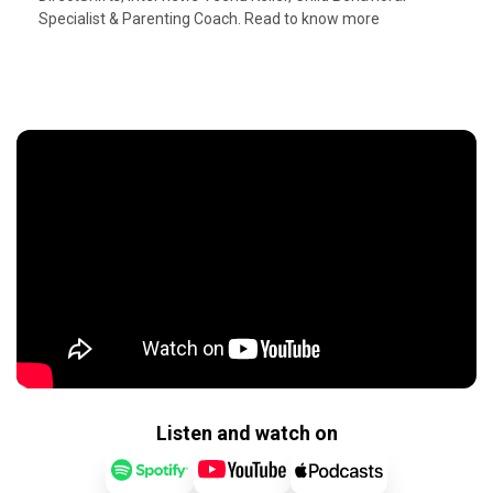
Specialist & Parenting Coach. Read to know more
Listen and watch on