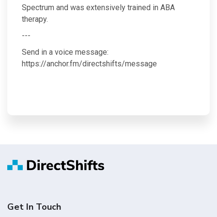
Spectrum and was extensively trained in ABA
therapy.
---
Send in a voice message:
https://anchor.fm/directshifts/message
Get In Touch