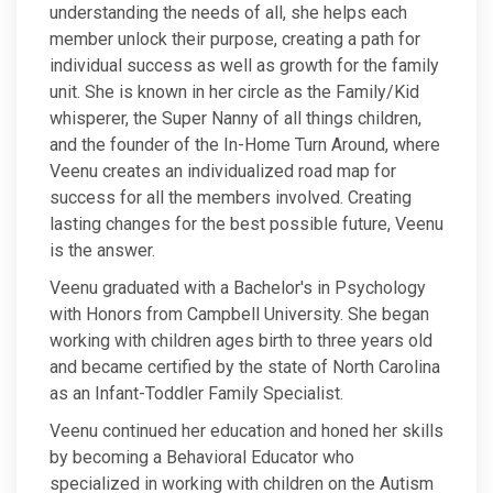
understanding the needs of all, she helps each
member unlock their purpose, creating a path for
individual success as well as growth for the family
unit. She is known in her circle as the Family/Kid
whisperer, the Super Nanny of all things children,
and the founder of the In-Home Turn Around, where
Veenu creates an individualized road map for
success for all the members involved. Creating
lasting changes for the best possible future, Veenu
is the answer.
Veenu graduated with a Bachelor's in Psychology
with Honors from Campbell University. She began
working with children ages birth to three years old
and became certified by the state of North Carolina
as an Infant-Toddler Family Specialist.
Veenu continued her education and honed her skills
by becoming a Behavioral Educator who
specialized in working with children on the Autism