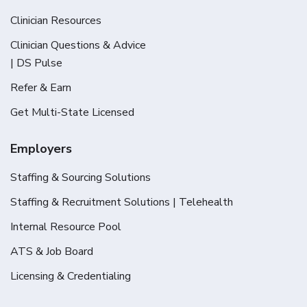
Clinician Resources
Clinician Questions & Advice
| DS Pulse
Refer & Earn
Get Multi-State Licensed
Employers
Staffing & Sourcing Solutions
Staffing & Recruitment Solutions | Telehealth
Internal Resource Pool
ATS & Job Board
Licensing & Credentialing