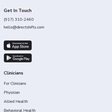
Get In Touch
(917) 310-2460
hello@directshifts.com
Clinicians
For Clinicians
Physician
Allied Health
Behavioral Health