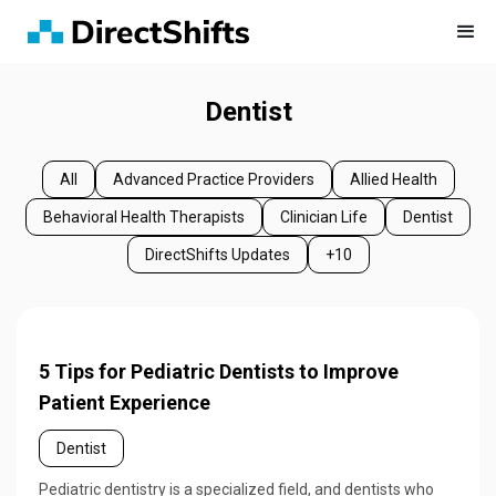
Dentist
All
Advanced Practice Providers
Allied Health
Behavioral Health Therapists
Clinician Life
Dentist
DirectShifts Updates
+10
5 Tips for Pediatric Dentists to Improve
Patient Experience
Dentist
Pediatric dentistry is a specialized field, and dentists who