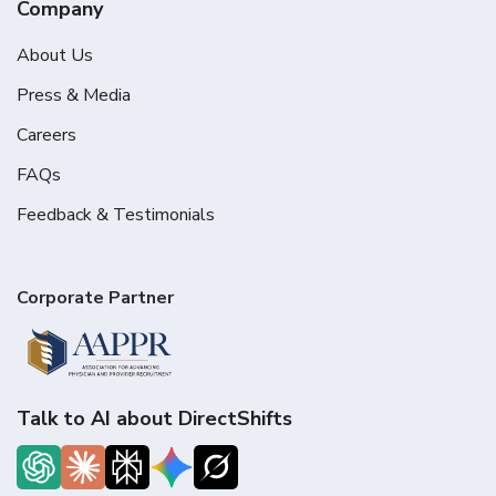
Company
About Us
Press & Media
Careers
FAQs
Feedback & Testimonials
Corporate Partner
Talk to AI about DirectShifts