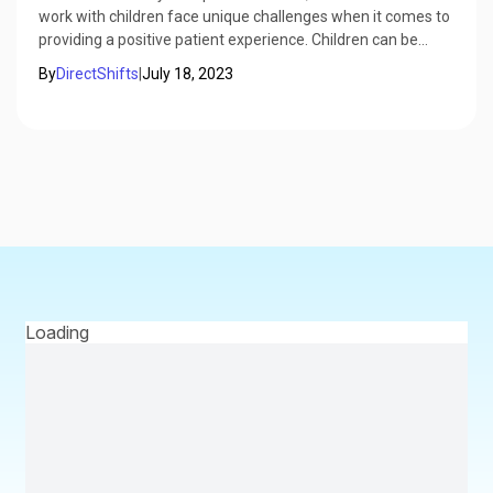
work with children face unique challenges when it comes to
providing a positive patient experience. Children can be
anxious, scared, or uncooperative, which can make dental
By
DirectShifts
|
July 18, 2023
visits stressful and difficult for both the dentist and the
child's caregiver.