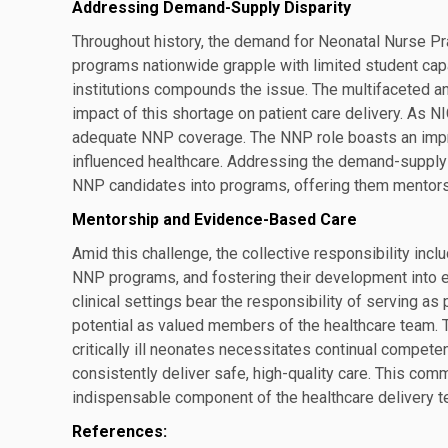
Addressing Demand-Supply Disparity
Throughout history, the demand for Neonatal Nurse Pr
programs nationwide grapple with limited student capa
institutions compounds the issue. The multifaceted an
impact of this shortage on patient care delivery. As N
adequate NNP coverage. The NNP role boasts an impre
influenced healthcare. Addressing the demand-supply 
NNP candidates into programs, offering them mentors
Mentorship and Evidence-Based Care
Amid this challenge, the collective responsibility incl
NNP programs, and fostering their development into
clinical settings bear the responsibility of serving as
potential as valued members of the healthcare team. 
critically ill neonates necessitates continual compet
consistently deliver safe, high-quality care. This com
indispensable component of the healthcare delivery t
References: