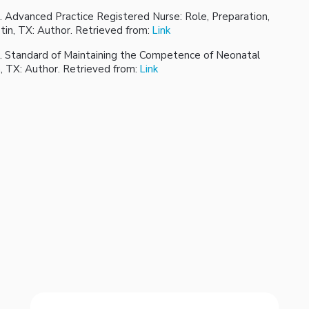
. Advanced Practice Registered Nurse: Role, Preparation,
tin, TX: Author. Retrieved from:
Link
). Standard of Maintaining the Competence of Neonatal
n, TX: Author. Retrieved from:
Link