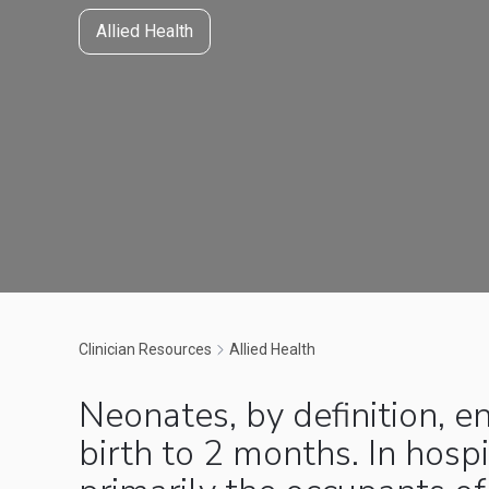
Allied Health
Clinician Resources
Allied Health
Neonates, by definition, 
birth to 2 months. In hospi