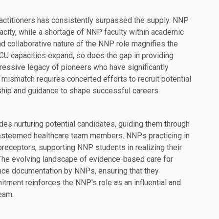
actitioners has consistently surpassed the supply. NNP
city, while a shortage of NNP faculty within academic
d collaborative nature of the NNP role magnifies the
ICU capacities expand, so does the gap in providing
ssive legacy of pioneers who have significantly
mismatch requires concerted efforts to recruit potential
hip and guidance to shape successful careers.
udes nurturing potential candidates, guiding them through
 esteemed healthcare team members. NNPs practicing in
 preceptors, supporting NNP students in realizing their
The evolving landscape of evidence-based care for
ence documentation by NNPs, ensuring that they
mitment reinforces the NNP's role as an influential and
eam.