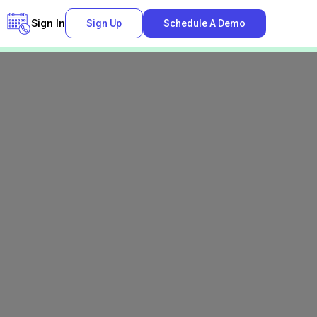
Sign In
Sign Up
Schedule A Demo