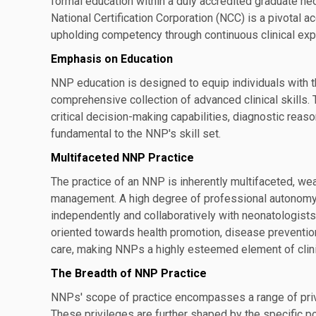
formal education within a duly accredited graduate neo
National Certification Corporation (NCC) is a pivota
upholding competency through continuous clinical expe
Emphasis on Education
NNP education is designed to equip individuals with t
comprehensive collection of advanced clinical skills.
critical decision-making capabilities, diagnostic reas
fundamental to the NNP's skill set.
Multifaceted NNP Practice
The practice of an NNP is inherently multifaceted, wea
management. A high degree of professional autonomy is
independently and collaboratively with neonatologist
oriented towards health promotion, disease prevention,
care, making NNPs a highly esteemed element of clin
The Breadth of NNP Practice
NNPs' scope of practice encompasses a range of privil
These privileges are further shaped by the specific po