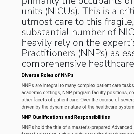
primarily the occupants of
units (NICUs). This is a cr
utmost care to this fragile
substantial number of NI
heavily rely on the expert
Practitioners (NNPs) as es
comprehensive healthcare
Diverse Roles of NNPs
NNPs are integral to many complex patient care task
academic settings, NNP program faculty positions, c
other facets of patient care. Over the course of seve
driven by the dynamic nature of the healthcare system
NNP Qualifications and Responsibilities
NNPs hold the title of a master's-prepared Advanced