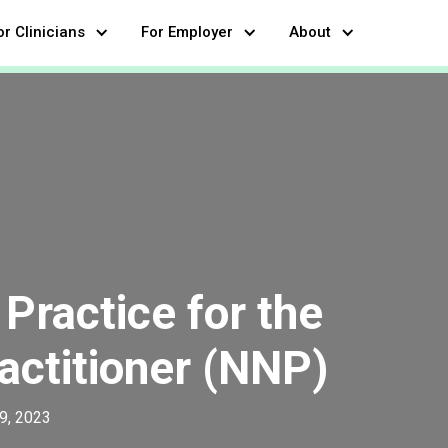
or Clinicians
For Employer
About
Practice for the
actitioner (NNP)
9, 2023