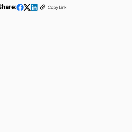
Share: