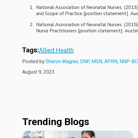
National Association of Neonatal Nurses. (2013)
and Scope of Practice [position statement]. Aus
National Association of Neonatal Nurses. (2015
Nurse Practitioners [position statement]. Austi
Tags:
Allied Health
Posted by:
Sheron Wagner, DNP, MSN, APRN, NNP-BC
August 9, 2023
Trending Blogs