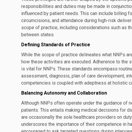
responsibilities and duties may be made in conjuncti
influenced by patient needs. This can include billing f
circumcisions, and attendance during high-risk deliveri
scope of practice, including considerations such as t
between states.
Defining Standards of Practice
While the scope of practice delineates what NNPs are
how these activities are executed. Adherence to the 
is vital for NNPs. These standards encompass routine
assessment, diagnosis, plan of care development, inter
competencies is coupled with adeptness at holistic ca
Balancing Autonomy and Collaboration
Although NNPs often operate under the guidance of neo
patients. This entails making medical decisions for 
are occasionally the sole healthcare providers on duty 
underscores the importance of their competence in 
encouraged to ask targeted questions during interview