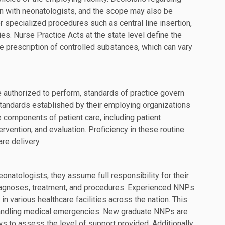
on with neonatologists, and the scope may also be
or specialized procedures such as central line insertion,
es. Nurse Practice Acts at the state level define the
he prescription of controlled substances, which can vary
 authorized to perform, standards of practice govern
standards established by their employing organizations
 components of patient care, including patient
vention, and evaluation. Proficiency in these routine
re delivery.
natologists, they assume full responsibility for their
diagnoses, treatment, and procedures. Experienced NNPs
in various healthcare facilities across the nation. This
handling medical emergencies. New graduate NNPs are
s to assess the level of support provided. Additionally,