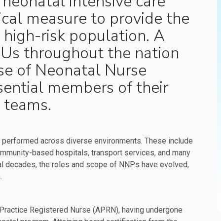
 neonatal intensive care
itical measure to provide the
, high-risk population. A
CUs throughout the nation
ise of Neonatal Nurse
sential members of their
 teams.
s performed across diverse environments. These include
ommunity-based hospitals, transport services, and many
ral decades, the roles and scope of NNPs have evolved,
.
 Practice Registered Nurse (APRN), having undergone