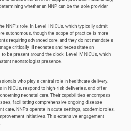
in determining whether an NNP can be the sole provider.
e NNP's role. In Level I NICUs, which typically admit
ore autonomous, though the scope of practice is more
fants requiring advanced care, and they do not mandate a
nage critically ill neonates and necessitate an
s to be present around the clock. Level IV NICUs, which
nstant neonatologist presence.
ionals who play a central role in healthcare delivery.
 in NICUs, respond to high-risk deliveries, and offer
 concerning neonatal care. Their capabilities encompass
esses, facilitating comprehensive ongoing disease
nt care, NNPs operate in acute settings, academic roles,
y improvement initiatives. This extensive engagement
.