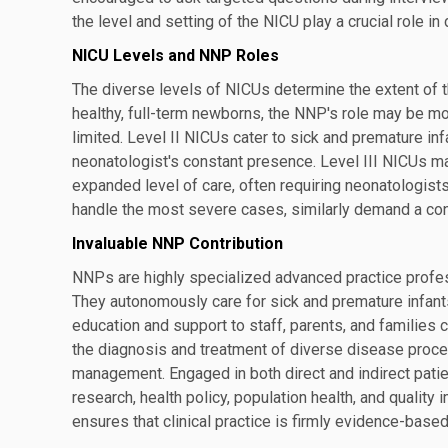
the level and setting of the NICU play a crucial role 
NICU Levels and NNP Roles
The diverse levels of NICUs determine the extent of th
healthy, full-term newborns, the NNP's role may be m
limited. Level II NICUs cater to sick and premature in
neonatologist's constant presence. Level III NICUs ma
expanded level of care, often requiring neonatologist
handle the most severe cases, similarly demand a co
Invaluable NNP Contribution
NNPs are highly specialized advanced practice profess
They autonomously care for sick and premature infants
education and support to staff, parents, and families
the diagnosis and treatment of diverse disease proc
management. Engaged in both direct and indirect patie
research, health policy, population health, and qualit
ensures that clinical practice is firmly evidence-based