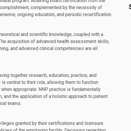
natal program. Attaining board certification from the
l accomplishment, complemented by the necessity of
rience, ongoing education, and periodic recertification.
heoretical and scientific knowledge, coupled with a
 The acquisition of advanced health assessment skills,
oning, and advanced clinical competencies are all
ving together research, education, practice, and
 central to their role, allowing them to function
s when appropriate. NNP practice is fundamentally
 and the application of a holistic approach to patient
ical teams.
eges granted by their certifications and licensure.
licies of the employing facility. Decisions regarding