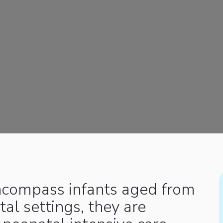
encompass infants aged from
tal settings, they are