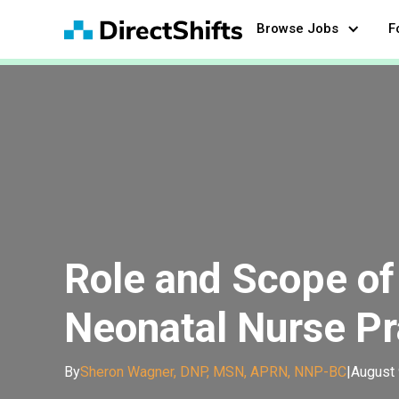
Browse Jobs
F
Role and Scope of 
Neonatal Nurse Pr
By
Sheron Wagner, DNP, MSN, APRN, NNP-BC
|
August 