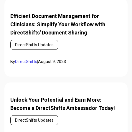
Efficient Document Management for
Clinicians: Simplify Your Workflow with
DirectShifts' Document Sharing
DirectShifts Updates
By
DirectShifts
|
August 9, 2023
Unlock Your Potential and Earn More:
Become a DirectShifts Ambassador Today!
DirectShifts Updates