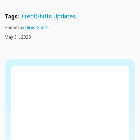
DirectShifts Updates
Tags:
Posted by:
DirectShifts
May 31, 2023