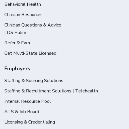
Behavioral Health
Clinician Resources
Clinician Questions & Advice
| DS Pulse
Refer & Earn
Get Multi-State Licensed
Employers
Staffing & Sourcing Solutions
Staffing & Recruitment Solutions | Telehealth
Internal Resource Pool
ATS & Job Board
Licensing & Credentialing