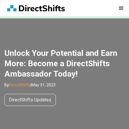
Unlock Your Potential and Earn
More: Become a DirectShifts
Ambassador Today!
By
DirectShifts
|
May 31, 2023
DirectShifts Updates