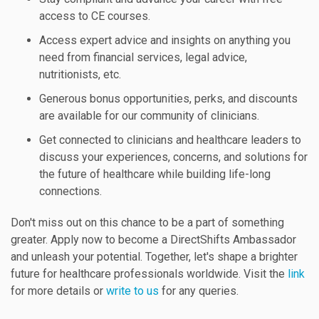
access to CE courses.
Access expert advice and insights on anything you
need from financial services, legal advice,
nutritionists, etc.
Generous bonus opportunities, perks, and discounts
are available for our community of clinicians.
Get connected to clinicians and healthcare leaders to
discuss your experiences, concerns, and solutions for
the future of healthcare while building life-long
connections.
Don't miss out on this chance to be a part of something
greater. Apply now to become a DirectShifts Ambassador
and unleash your potential. Together, let's shape a brighter
future for healthcare professionals worldwide. Visit the
link
for more details or
write to us
for any queries.