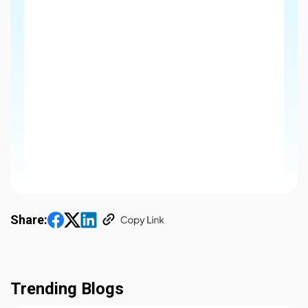
Share:
Trending Blogs