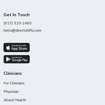
Get In Touch
(917) 310-2460
hello@directshifts.com
Clinicians
For Clinicians
Physician
Allied Health