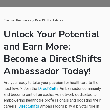
Clinician Resources
DirectShifts Updates
Unlock Your Potential
and Earn More:
Become a DirectShifts
Ambassador Today!
Are you ready to take your passion for healthcare to the
next level? Join the
DirectShifts
Ambassador community
and become part of an exclusive network dedicated to
empowering healthcare professionals and boosting their
careers.
DirectShifts
Ambassadors play a pivotal role in