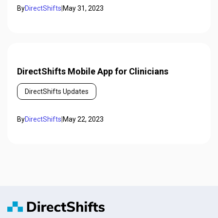
By
DirectShifts
|
May 31, 2023
DirectShifts Mobile App for Clinicians
DirectShifts Updates
By
DirectShifts
|
May 22, 2023