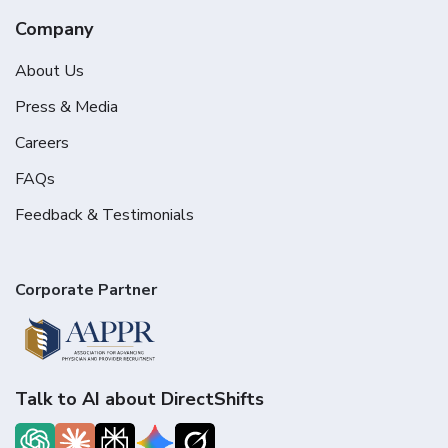
Company
About Us
Press & Media
Careers
FAQs
Feedback & Testimonials
Corporate Partner
Talk to AI about DirectShifts