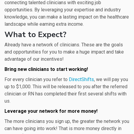
connecting talented clinicians with exciting job
opportunities. By leveraging your expertise and industry
knowledge, you can make a lasting impact on the healthcare
landscape while earning extra income.
What to Expect?
Already have a network of clinicians. These are the goals
and opportunities for you to make a huge impact and take
advantage of our incentives!
Bring new clinicians to start working!
For every clinician you refer to
DirectShifts
, we will pay you
up to $1,000. This will be released to you after the referred
clinician or RN has completed their first several shifts with
us.
Leverage your network for more money!
The more clinicians you sign up, the greater the network you
can have going into work! That is more money directly in