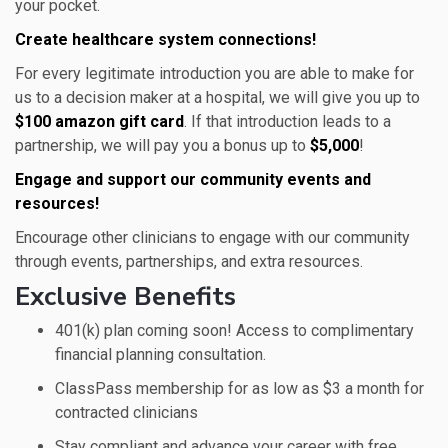
your pocket.
Create healthcare system connections!
For every legitimate introduction you are able to make for
us to a decision maker at a hospital, we will give you up to
$100 amazon gift card
. If that introduction leads to a
partnership, we will pay you a bonus up to
$5,000
!
Engage and support our community events and
resources!
Encourage other clinicians to engage with our community
through events, partnerships, and extra resources.
Exclusive Benefits
401(k) plan coming soon! Access to complimentary
financial planning consultation.
ClassPass membership for as low as $3 a month for
contracted clinicians
Stay compliant and advance your career with free