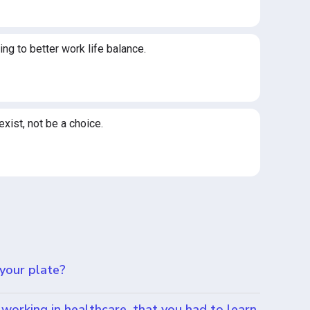
ng to better work life balance.
exist, not be a choice.
 your plate?
working in healthcare, that you had to learn