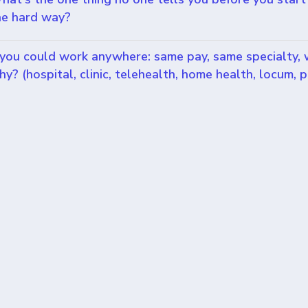
he hard way?
f you could work anywhere: same pay, same specialty,
hy? (hospital, clinic, telehealth, home health, locum, p