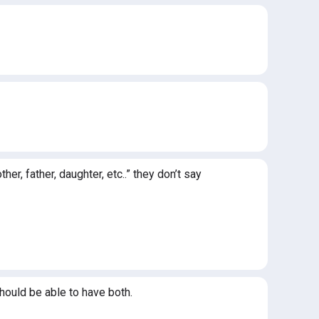
r, father, daughter, etc..” they don’t say
hould be able to have both.