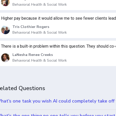
Behavioral Health & Social Work
Higher pay because it would allow me to see fewer clients leadi
Tris Clothier Rogers
Behavioral Health & Social Work
There is a built-in problem within this question. They should co-
LaNesha Renee Creeks
Behavioral Health & Social Work
elated Questions
hat’s one task you wish AI could completely take off
hat's the one thing no one tells you before you start 