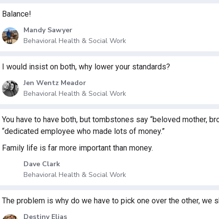
Balance!
Mandy Sawyer
Behavioral Health & Social Work
I would insist on both, why lower your standards?
Jen Wentz Meador
Behavioral Health & Social Work
You have to have both, but tombstones say “beloved mother, brothe
“dedicated employee who made lots of money.”
Family life is far more important than money.
Dave Clark
Behavioral Health & Social Work
The problem is why do we have to pick one over the other, we s
Destiny Elias