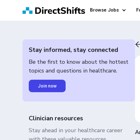
Browse Jobs
F
Stay informed, stay connected
Be the first to know about the hottest
topics and questions in healthcare.
Join now
Clinician resources
Stay ahead in your healthcare career
A
with these valuable resources