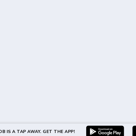
B IS A TAP AWAY. GET THE APP!