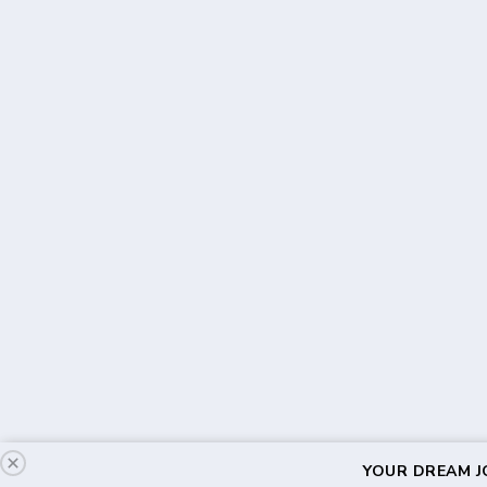
YOUR DREAM JO