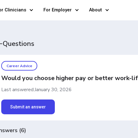
or Clinicians
For Employer
About
Questions
Career Advice
Would you choose higher pay or better work-lif
Last answered:
January 30, 2026
Submit an answer
nswers
(
6
)