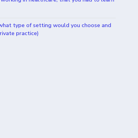
 what type of setting would you choose and
rivate practice)