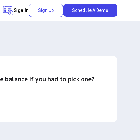
Sign In
Sign Up
Schedule A Demo
e balance if you had to pick one?