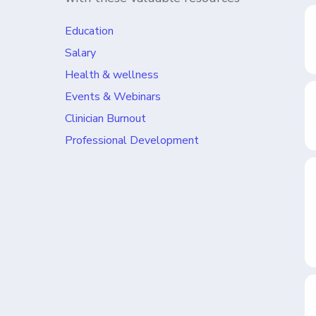
Education
Salary
Health & wellness
Events & Webinars
Clinician Burnout
Professional Development