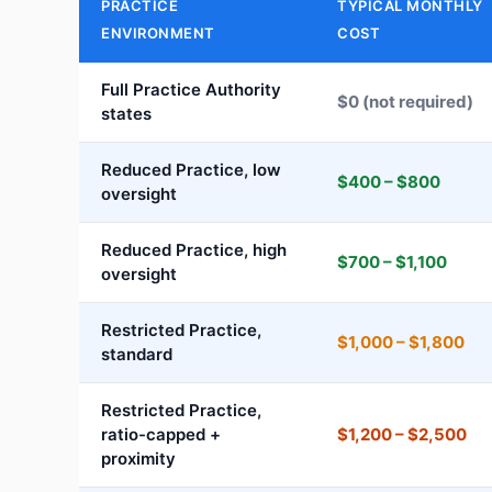
PRACTICE
TYPICAL MONTHLY
ENVIRONMENT
COST
Full Practice Authority
$0 (not required)
states
Reduced Practice, low
$400 – $800
oversight
Reduced Practice, high
$700 – $1,100
oversight
Restricted Practice,
$1,000 – $1,800
standard
Restricted Practice,
ratio-capped +
$1,200 – $2,500
proximity