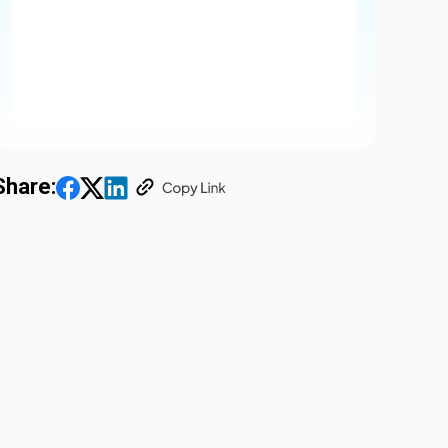
Share: