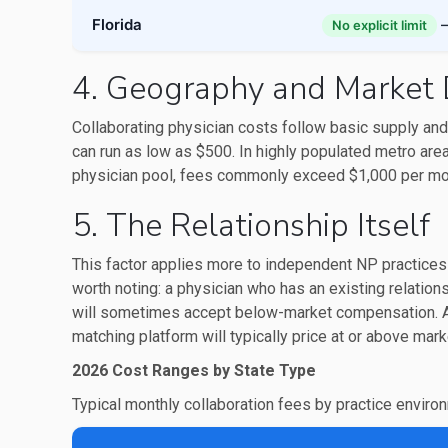
Florida
—
No explicit limit
4. Geography and Market 
Collaborating physician costs follow basic supply and
can run as low as $500. In highly populated metro are
physician pool, fees commonly exceed $1,000 per mon
5. The Relationship Itself
This factor applies more to independent NP practices 
worth noting: a physician who has an existing relationsh
will sometimes accept below-market compensation. A 
matching platform will typically price at or above marke
2026 Cost Ranges by State Type
Typical monthly collaboration fees by practice enviro