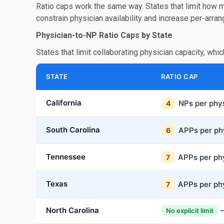
Ratio caps work the same way. States that limit how 
constrain physician availability and increase per-arra
Physician-to-NP Ratio Caps by State
States that limit collaborating physician capacity, whic
STATE
RATIO CAP
California
NPs per phy
4
South Carolina
APPs per ph
6
Tennessee
APPs per ph
7
Texas
APPs per ph
7
North Carolina
—
No explicit limit