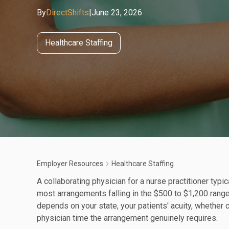
By
DirectShifts
|
June 23, 2026
Healthcare Staffing
Employer Resources
Healthcare Staffing
A collaborating physician for a nurse practitioner typ
most arrangements falling in the $500 to $1,200 range
depends on your state, your patients' acuity, whether
physician time the arrangement genuinely requires.