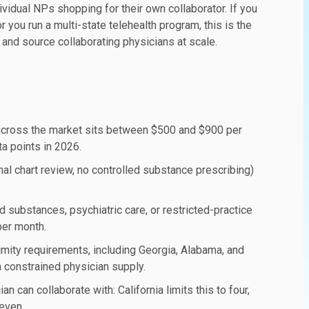
ividual NPs shopping for their own collaborator. If you
 you run a multi-state telehealth program, this is the
 and source collaborating physicians at scale.
across the market sits between $500 and $900 per
a points in 2026.
al chart review, no controlled substance prescribing)
 substances, psychiatric care, or restricted-practice
per month.
imity requirements, including Georgia, Alabama, and
 constrained physician supply.
can collaborate with: California limits this to four,
even.