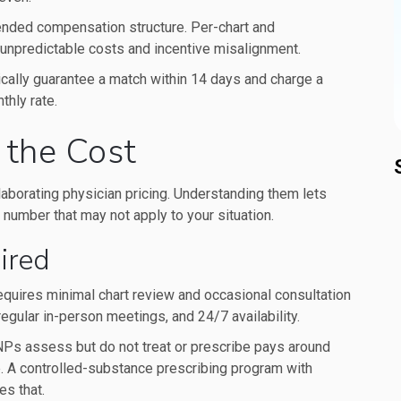
ended compensation structure. Per-chart and
unpredictable costs and incentive misalignment.
cally guarantee a match within 14 days and charge a
hly rate.
 the Cost
ollaborating physician pricing. Understanding them lets
 number that may not apply to your situation.
ired
 requires minimal chart review and occasional consultation
regular in-person meetings, and 24/7 availability.
NPs assess but do not treat or prescribe pays around
e. A controlled-substance prescribing program with
es that.