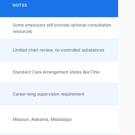
NOTES
Some employers still provide optional consultation
resources
Limited chart review, no controlled substances
Standard Care Arrangement states like Ohio
Career-long supervision requirement
Missouri, Alabama, Mississippi