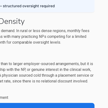
 structured oversight required
Density
 demand. In rural or less dense regions, monthly fees
as with many practicing NPs competing for a limited
th for comparable oversight levels.
than to larger employer-sourced arrangements, but it is
ip with the NP, or genuine interest in the clinical work,
physician sourced cold through a placement service or
t rate, since there is no relational discount involved.
nment