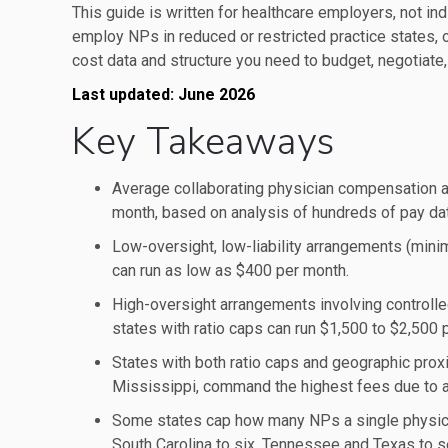
This guide is written for healthcare employers, not ind
employ NPs in reduced or restricted practice states, or
cost data and structure you need to budget, negotiate,
Last updated: June 2026
Key Takeaways
Average collaborating physician compensation 
month, based on analysis of hundreds of pay dat
Low-oversight, low-liability arrangements (minim
can run as low as $400 per month.
High-oversight arrangements involving controlled
states with ratio caps can run $1,500 to $2,500 
States with both ratio caps and geographic prox
Mississippi, command the highest fees due to a
Some states cap how many NPs a single physician 
South Carolina to six, Tennessee and Texas to s