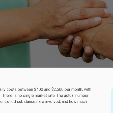
ically costs between $400 and $2,500 per month, with
. There is no single market rate. The actual number
 controlled substances are involved, and how much