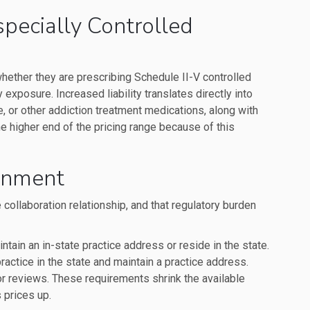
Especially Controlled
 whether they are prescribing Schedule II-V controlled
 exposure. Increased liability translates directly into
 or other addiction treatment medications, along with
e higher end of the pricing range because of this
ronment
 collaboration relationship, and that regulatory burden
tain an in-state practice address or reside in the state.
ractice in the state and maintain a practice address.
or reviews. These requirements shrink the available
 prices up.