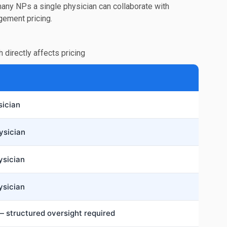
many NPs a single physician can collaborate with
ngement pricing.
h directly affects pricing
sician
ysician
ysician
ysician
 structured oversight required