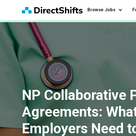
Browse Jobs
F
NP Collaborative 
Agreements: What
Employers Need t