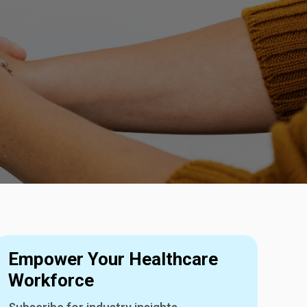
Empower Your Healthcare
Workforce