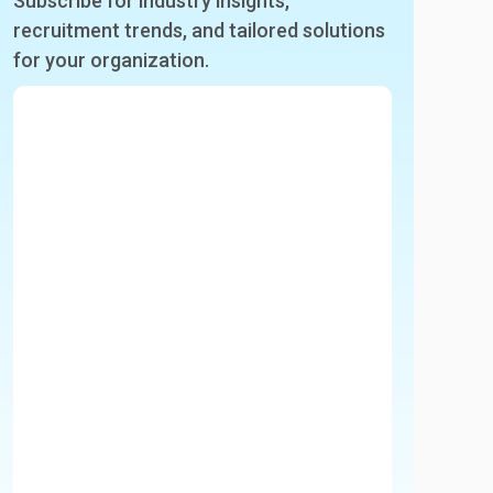
Subscribe for industry insights,
recruitment trends, and tailored solutions
for your organization.