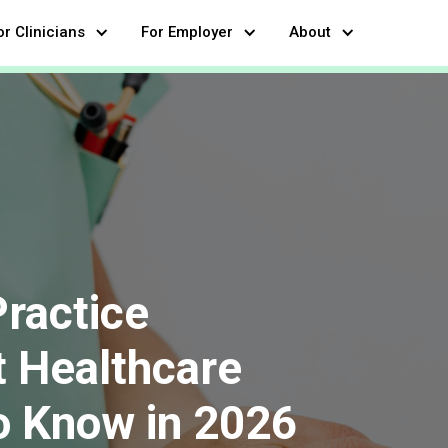
or Clinicians
For Employer
About
Practice
 Healthcare
o Know in 2026