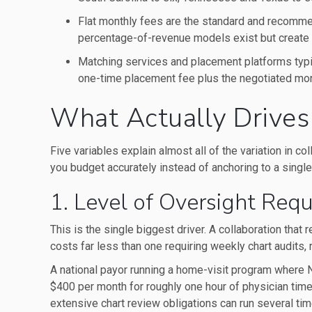
Flat monthly fees are the standard and recomm
percentage-of-revenue models exist but create 
Matching services and placement platforms typi
one-time placement fee plus the negotiated mont
What Actually Drives
Five variables explain almost all of the variation in c
you budget accurately instead of anchoring to a single
1. Level of Oversight Requ
This is the single biggest driver. A collaboration that
costs far less than one requiring weekly chart audits, 
A national payor running a home-visit program where 
$400 per month for roughly one hour of physician tim
extensive chart review obligations can run several tim