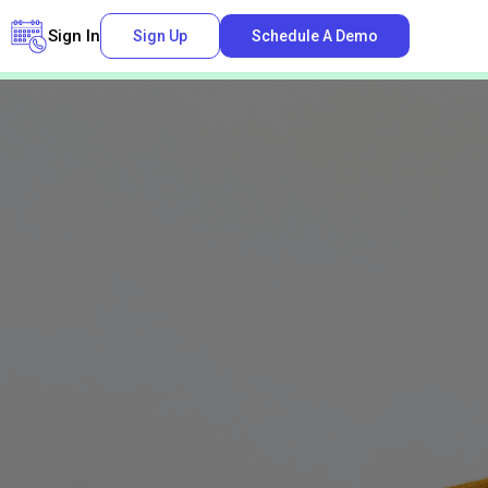
Sign In
Sign Up
Schedule A Demo