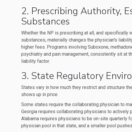
2. Prescribing Authority, 
Substances
Whether the NP is prescribing at all, and specifically
substances, materially changes the physician's liability
higher fees. Programs involving Suboxone, methadone,
psychiatry and pain management, consistently sit at th
liability factor.
3. State Regulatory Envi
States vary in how much they restrict and structure the
shows up in price.
Some states require the collaborating physician to main
Georgia requires collaborating physicians to actively p
Alabama requires physicians to be on-site quarterly f
physician pool in that state, and a smaller pool pushes