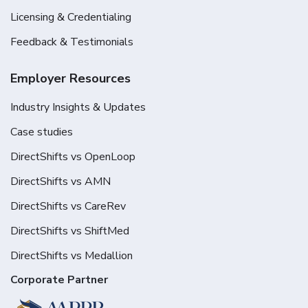
Licensing & Credentialing
Feedback & Testimonials
Employer Resources
Industry Insights & Updates
Case studies
DirectShifts vs OpenLoop
DirectShifts vs AMN
DirectShifts vs CareRev
DirectShifts vs ShiftMed
DirectShifts vs Medallion
Corporate Partner