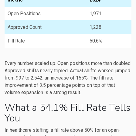
Open Positions
1,971
Approved Count
1,228
Fill Rate
50.6%
Every number scaled up. Open positions more than doubled.
Approved shifts nearly tripled. Actual shifts worked jumped
from 997 to 2,542, an increase of 155%. The fill rate
improvement of 3.5 percentage points on top of that
volume expansion is a strong result.
What a 54.1% Fill Rate Tells
You
In healthcare staffing, a fill rate above 50% for an open-