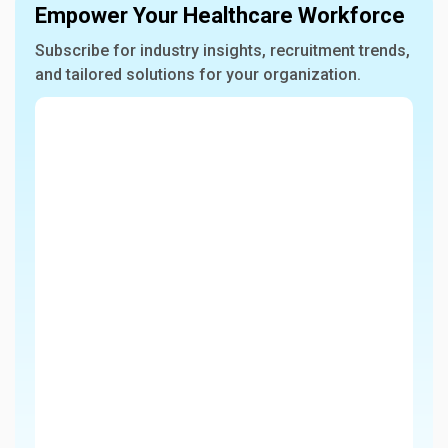
Empower Your Healthcare Workforce
Subscribe for industry insights, recruitment trends,
and tailored solutions for your organization.