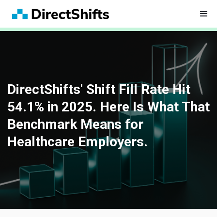
DirectShifts' Shift Fill Rate Hit
54.1% in 2025. Here Is What That
Benchmark Means for
Healthcare Employers.