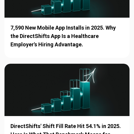
7,590 New Mobile App Installs in 2025. Why
the DirectShifts App Is a Healthcare
Employer's Hiring Advantage.
DirectShifts' Shift Fill Rate Hit 54.1% in 2025.