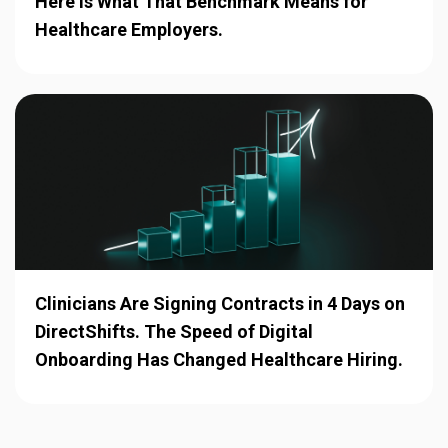
Here Is What That Benchmark Means for
Healthcare Employers.
Clinicians Are Signing Contracts in 4 Days on
DirectShifts. The Speed of Digital
Onboarding Has Changed Healthcare Hiring.