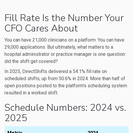
Fill Rate Is the Number Your
CFO Cares About
You can have 21,000 clinicians on a platform. You can have
29,000 applications. But ultimately, what matters to a
hospital administrator or practice manager is one question:
did the shift get covered?
In 2025, DirectShifts delivered a 54.1% fill rate on
scheduled shifts, up from 50.6% in 2024. More than half of
open positions posted to the platform's scheduling system
resulted in a worked shift.
Schedule Numbers: 2024 vs.
2025
Metric
2024