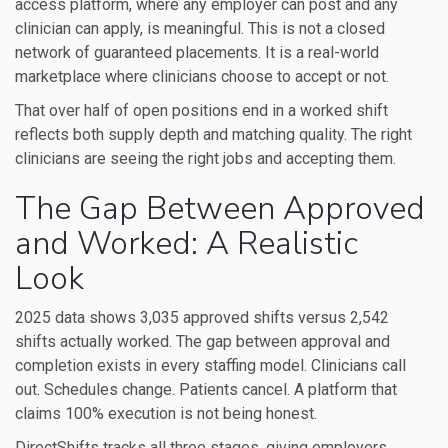
access platform, where any employer can post and any
clinician can apply, is meaningful. This is not a closed
network of guaranteed placements. It is a real-world
marketplace where clinicians choose to accept or not.
That over half of open positions end in a worked shift
reflects both supply depth and matching quality. The right
clinicians are seeing the right jobs and accepting them.
The Gap Between Approved
and Worked: A Realistic
Look
2025 data shows 3,035 approved shifts versus 2,542
shifts actually worked. The gap between approval and
completion exists in every staffing model. Clinicians call
out. Schedules change. Patients cancel. A platform that
claims 100% execution is not being honest.
DirectShifts tracks all three stages, giving employers