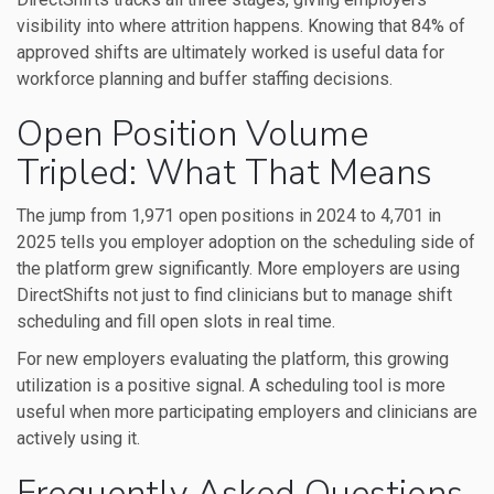
visibility into where attrition happens. Knowing that 84% of
approved shifts are ultimately worked is useful data for
workforce planning and buffer staffing decisions.
Open Position Volume
Tripled: What That Means
The jump from 1,971 open positions in 2024 to 4,701 in
2025 tells you employer adoption on the scheduling side of
the platform grew significantly. More employers are using
DirectShifts not just to find clinicians but to manage shift
scheduling and fill open slots in real time.
For new employers evaluating the platform, this growing
utilization is a positive signal. A scheduling tool is more
useful when more participating employers and clinicians are
actively using it.
Frequently Asked Questions