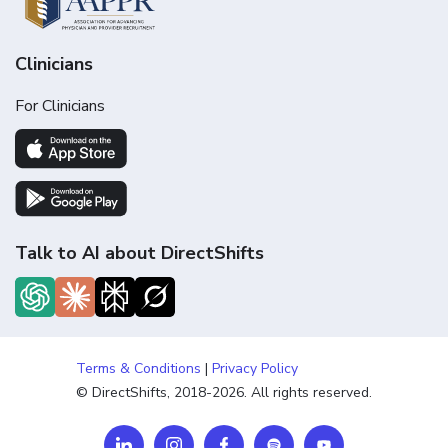
Clinicians
For Clinicians
Talk to AI about DirectShifts
Terms & Conditions
|
Privacy Policy
© DirectShifts, 2018-2026. All rights reserved.