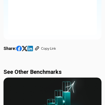
Share:
See Other Benchmarks