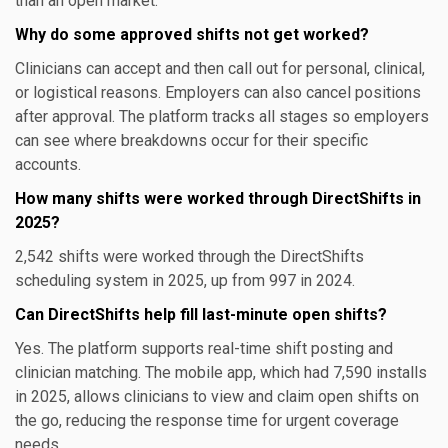
than an open market.
Why do some approved shifts not get worked?
Clinicians can accept and then call out for personal, clinical,
or logistical reasons. Employers can also cancel positions
after approval. The platform tracks all stages so employers
can see where breakdowns occur for their specific
accounts.
How many shifts were worked through DirectShifts in
2025?
2,542 shifts were worked through the DirectShifts
scheduling system in 2025, up from 997 in 2024.
Can DirectShifts help fill last-minute open shifts?
Yes. The platform supports real-time shift posting and
clinician matching. The mobile app, which had 7,590 installs
in 2025, allows clinicians to view and claim open shifts on
the go, reducing the response time for urgent coverage
needs.