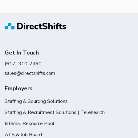
Get In Touch
(917) 310-2460
sales@directshifts.com
Employers
Staffing & Sourcing Solutions
Staffing & Recruitment Solutions | Telehealth
Internal Resource Pool
ATS & Job Board