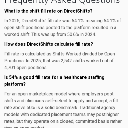
What is the shift fill rate on DirectShifts?
In 2025, DirectShifts' fill rate was 54.1%, meaning 54.1% of
open shift positions posted to the platform resulted in a
worked shift. This was up from 50.6% in 2024.
How does DirectShifts calculate fill rate?
Fill rate is calculated as Shifts Worked divided by Open
Positions. In 2025, that was 2,542 shifts worked out of
4,701 open positions.
Is 54% a good fill rate for a healthcare staffing
platform?
For an open marketplace model where employers post
shifts and clinicians self-select to apply and accept, a fill
rate above 50% is a solid benchmark. Traditional agency
models with dedicated placement teams may post higher
rates, but they operate on a closed, committed basis rather