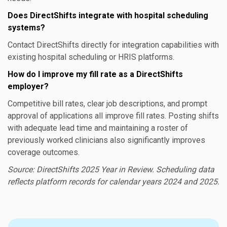
Does DirectShifts integrate with hospital scheduling
systems?
Contact DirectShifts directly for integration capabilities with
existing hospital scheduling or HRIS platforms.
How do I improve my fill rate as a DirectShifts
employer?
Competitive bill rates, clear job descriptions, and prompt
approval of applications all improve fill rates. Posting shifts
with adequate lead time and maintaining a roster of
previously worked clinicians also significantly improves
coverage outcomes.
Source: DirectShifts 2025 Year in Review. Scheduling data
reflects platform records for calendar years 2024 and 2025.