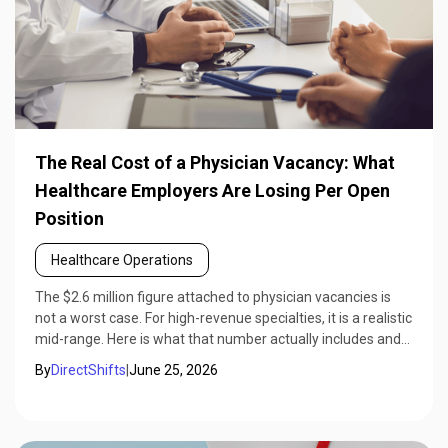
The Real Cost of a Physician Vacancy: What
Healthcare Employers Are Losing Per Open
Position
Healthcare Operations
The $2.6 million figure attached to physician vacancies is
not a worst case. For high-revenue specialties, it is a realistic
mid-range. Here is what that number actually includes and
how to calculate it for your specific position.
By
DirectShifts
|
June 25, 2026