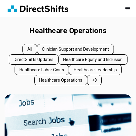
Healthcare Operations
All
Clinician Support and Development
DirectShifts Updates
Healthcare Equity and Inclusion
Healthcare Labor Costs
Healthcare Leadership
Healthcare Operations
+8