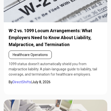
W-2 vs. 1099 Locum Arrangements: What
Employers Need to Know About Liability,
Malpractice, and Termination
Healthcare Operations
1099 status doesn't automatically shield you from
malpractice liability. A plain-language guide to liability, tail
coverage, and termination for healthcare employers.
By
DirectShifts
|
July 8, 2026