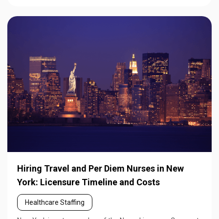
Hiring Travel and Per Diem Nurses in New
York: Licensure Timeline and Costs
Healthcare Staffing