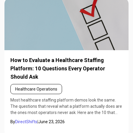
How to Evaluate a Healthcare Staffing
Platform: 10 Questions Every Operator
Should Ask
Healthcare Operations
Most healthcare staffing platform demos look the same.
The questions that reveal what a platform actually does are
the ones most operators never ask. Here are the 10 that
matter.
By
DirectShifts
|
June 23, 2026