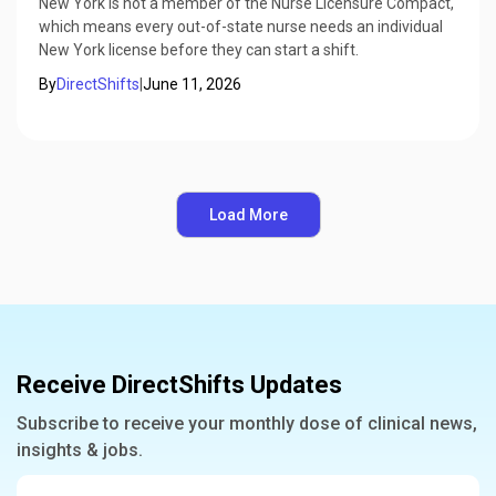
New York is not a member of the Nurse Licensure Compact,
which means every out-of-state nurse needs an individual
New York license before they can start a shift.
By
DirectShifts
|
June 11, 2026
Load More
Receive DirectShifts Updates
Subscribe to receive your monthly dose of clinical news,
insights & jobs.