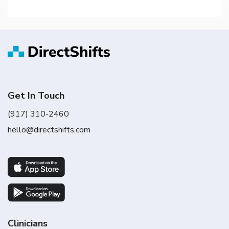
Get In Touch
(917) 310-2460
hello@directshifts.com
Clinicians