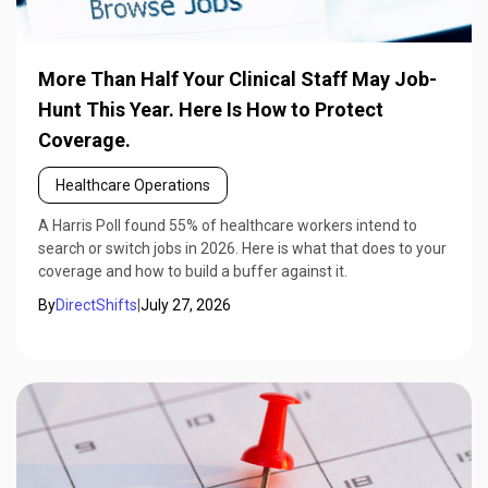
More Than Half Your Clinical Staff May Job-
Hunt This Year. Here Is How to Protect
Coverage.
Healthcare Operations
A Harris Poll found 55% of healthcare workers intend to
search or switch jobs in 2026. Here is what that does to your
coverage and how to build a buffer against it.
By
DirectShifts
|
July 27, 2026