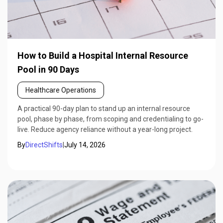
How to Build a Hospital Internal Resource
Pool in 90 Days
Healthcare Operations
A practical 90-day plan to stand up an internal resource
pool, phase by phase, from scoping and credentialing to go-
live. Reduce agency reliance without a year-long project.
By
DirectShifts
|
July 14, 2026