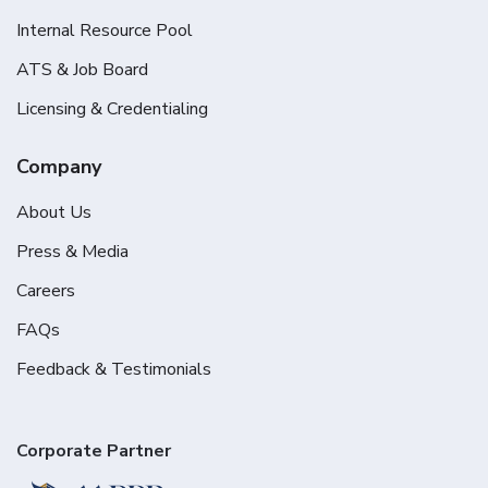
Internal Resource Pool
ATS & Job Board
Licensing & Credentialing
Company
About Us
Press & Media
Careers
FAQs
Feedback & Testimonials
Corporate Partner