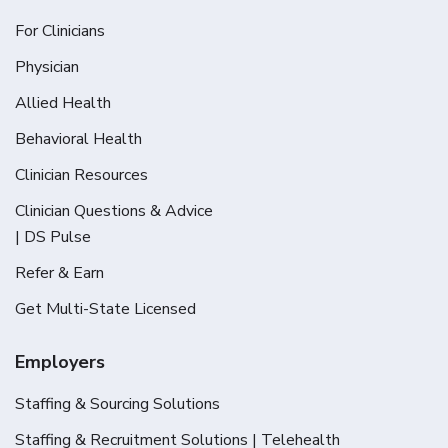
For Clinicians
Physician
Allied Health
Behavioral Health
Clinician Resources
Clinician Questions & Advice
| DS Pulse
Refer & Earn
Get Multi-State Licensed
Employers
Staffing & Sourcing Solutions
Staffing & Recruitment Solutions | Telehealth