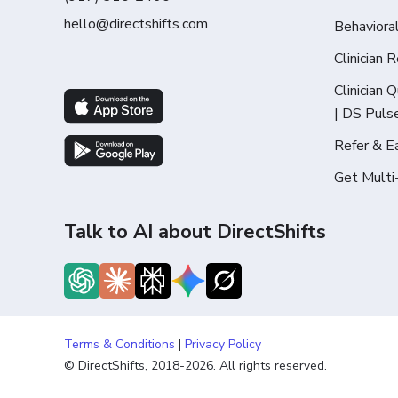
hello@directshifts.com
Behaviora
Clinician 
Clinician 
| DS Puls
Refer & E
Get Multi
Talk to AI about DirectShifts
Terms & Conditions
|
Privacy Policy
© DirectShifts, 2018-2026. All rights reserved.