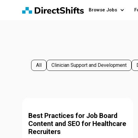
Browse Jobs
F
All
Clinician Support and Development
Best Practices for Job Board
Content and SEO for Healthcare
Recruiters