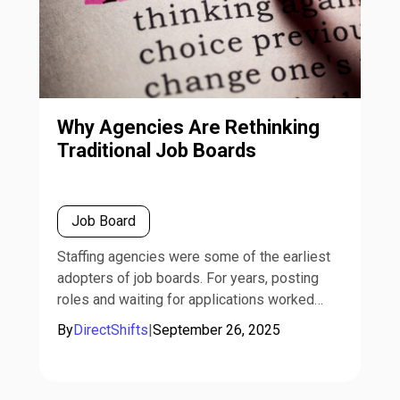
Why Agencies Are Rethinking
Traditional Job Boards
Job Board
Staffing agencies were some of the earliest
adopters of job boards. For years, posting
roles and waiting for applications worked
well enough.
By
DirectShifts
|
September 26, 2025