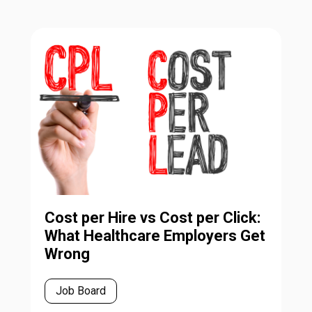
Cost per Hire vs Cost per Click:
What Healthcare Employers Get
Wrong
Job Board