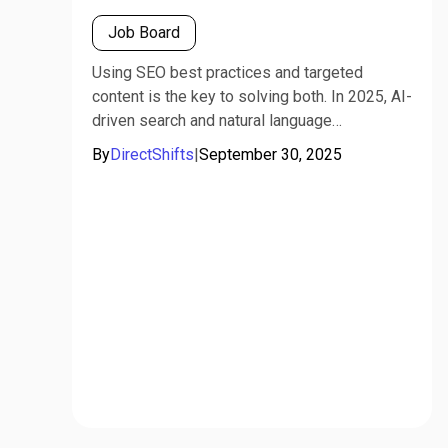
Job Board
Using SEO best practices and targeted
content is the key to solving both. In 2025, AI-
driven search and natural language
processing (e.g., GPT, Gemini) mean recruiters
By
DirectShifts
|
September 30, 2025
must optimize postings for both humans and
algorithms.