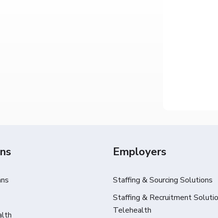
ans
Employers
ans
Staffing & Sourcing Solutions
Staffing & Recruitment Solutio
Telehealth
alth