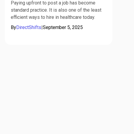
Paying upfront to post a job has become
standard practice. It is also one of the least
efficient ways to hire in healthcare today.
By
DirectShifts
|
September 5, 2025