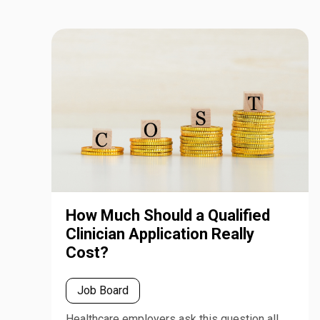
How Much Should a Qualified
Clinician Application Really
Cost?
Job Board
Healthcare employers ask this question all