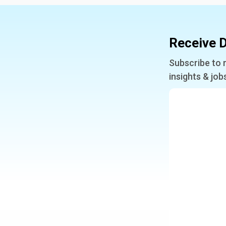
Receive D
Subscribe to 
insights & job