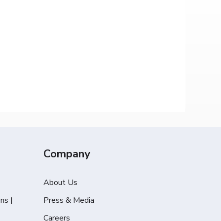
Company
About Us
ns |
Press & Media
Careers