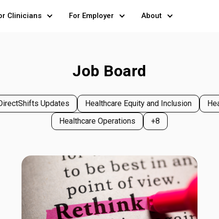
or Clinicians
For Employer
About
Job Board
DirectShifts Updates
Healthcare Equity and Inclusion
Hea
Healthcare Operations
+8