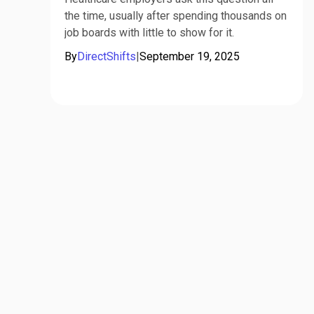
the time, usually after spending thousands on
job boards with little to show for it.
By
DirectShifts
|
September 19, 2025