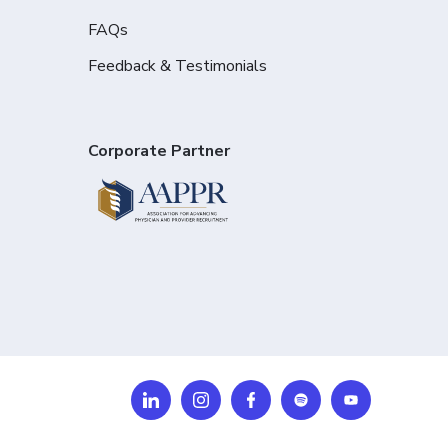
FAQs
Feedback & Testimonials
Corporate Partner