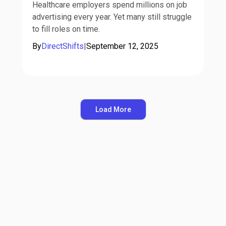
Healthcare employers spend millions on job
advertising every year. Yet many still struggle
to fill roles on time.
By
DirectShifts
|
September 12, 2025
Load More