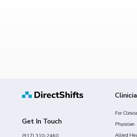
Clinici
For Clinici
Get In Touch
Physician
Allied He
(917) 310-2460