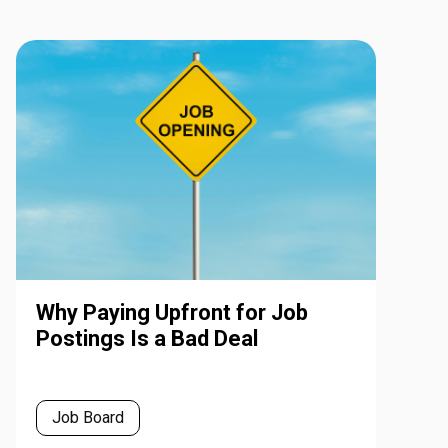
Why Paying Upfront for Job
Postings Is a Bad Deal
Job Board