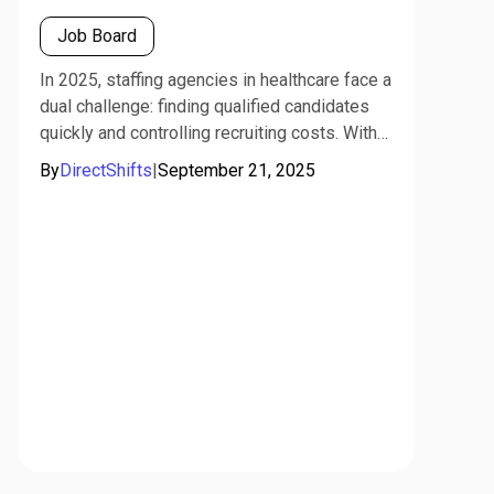
Job Board
In 2025, staffing agencies in healthcare face a
dual challenge: finding qualified candidates
quickly and controlling recruiting costs. With
specialized platforms like DirectShifts, which
By
DirectShifts
|
September 21, 2025
combine job board functionality with full-
service staffing support, agencies can
maximize ROI by leveraging both human and
AI-driven strategies.