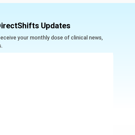
irectShifts Updates
receive your monthly dose of clinical news,
s.