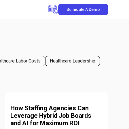
Schedule A Demo
lthcare Labor Costs
Healthcare Leadership
How Staffing Agencies Can
Leverage Hybrid Job Boards
and AI for Maximum ROI