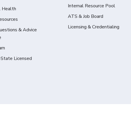
Internal Resource Pool
l Health
ATS & Job Board
Resources
Licensing & Credentialing
Questions & Advice
e
arn
-State Licensed